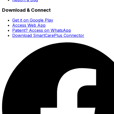
Download & Connect
Get it on Google Play
Access Web App
Patient? Access on WhatsApp
Download SmartCarePlus Connector