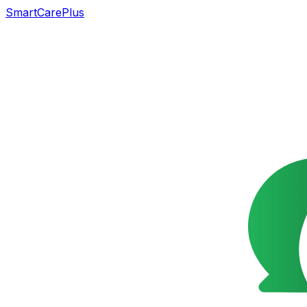
SmartCarePlus