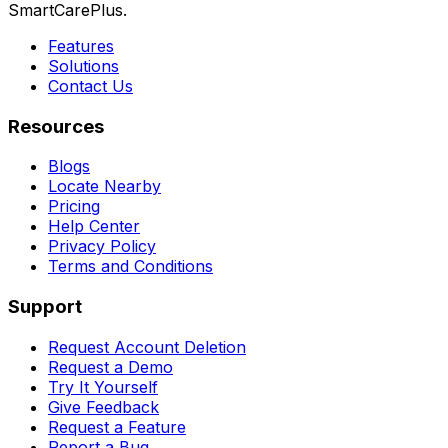
SmartCarePlus.
Features
Solutions
Contact Us
Resources
Blogs
Locate Nearby
Pricing
Help Center
Privacy Policy
Terms and Conditions
Support
Request Account Deletion
Request a Demo
Try It Yourself
Give Feedback
Request a Feature
Report a Bug