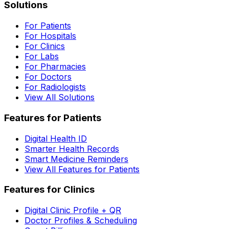
Solutions
For Patients
For Hospitals
For Clinics
For Labs
For Pharmacies
For Doctors
For Radiologists
View All Solutions
Features for Patients
Digital Health ID
Smarter Health Records
Smart Medicine Reminders
View All Features for Patients
Features for Clinics
Digital Clinic Profile + QR
Doctor Profiles & Scheduling