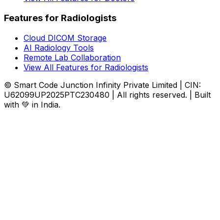
Features for Radiologists
Cloud DICOM Storage
AI Radiology Tools
Remote Lab Collaboration
View All Features for Radiologists
© Smart Code Junction Infinity Private Limited | CIN:
U62099UP2025PTC230480 | All rights reserved. | Built
with 💚 in India.