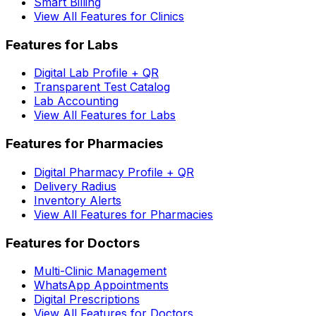
Smart Billing
View All Features for Clinics
Features for Labs
Digital Lab Profile + QR
Transparent Test Catalog
Lab Accounting
View All Features for Labs
Features for Pharmacies
Digital Pharmacy Profile + QR
Delivery Radius
Inventory Alerts
View All Features for Pharmacies
Features for Doctors
Multi-Clinic Management
WhatsApp Appointments
Digital Prescriptions
View All Features for Doctors