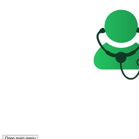
Open main menu