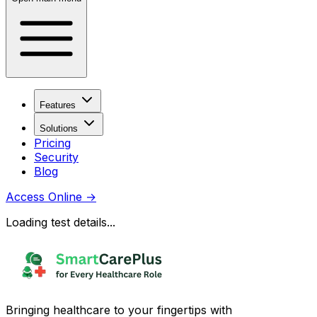
Features
Solutions
Pricing
Security
Blog
Access Online
→
Loading test details...
Bringing healthcare to your fingertips with