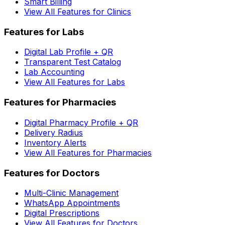
Smart Billing
View All Features for Clinics
Features for Labs
Digital Lab Profile + QR
Transparent Test Catalog
Lab Accounting
View All Features for Labs
Features for Pharmacies
Digital Pharmacy Profile + QR
Delivery Radius
Inventory Alerts
View All Features for Pharmacies
Features for Doctors
Multi-Clinic Management
WhatsApp Appointments
Digital Prescriptions
View All Features for Doctors