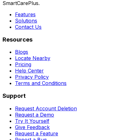
SmartCarePlus.
Features
Solutions
Contact Us
Resources
Blogs
Locate Nearby
Pricing
Help Center
Privacy Policy
Terms and Conditions
Support
Request Account Deletion
Request a Demo
Try It Yourself
Give Feedback
Request a Feature
Report a Bug