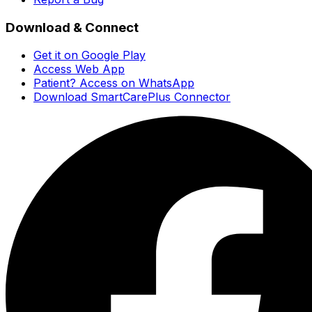
Download & Connect
Get it on Google Play
Access Web App
Patient? Access on WhatsApp
Download SmartCarePlus Connector