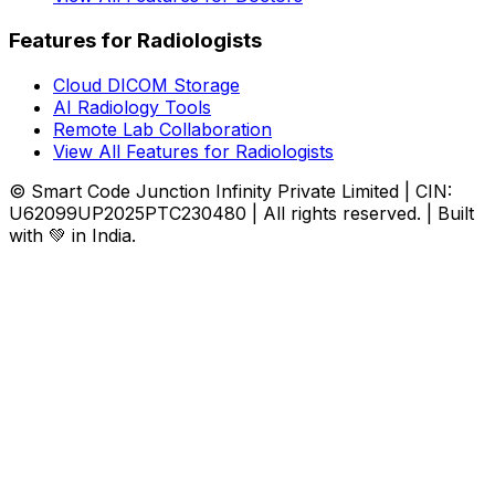
Features for Radiologists
Cloud DICOM Storage
AI Radiology Tools
Remote Lab Collaboration
View All Features for Radiologists
© Smart Code Junction Infinity Private Limited | CIN:
U62099UP2025PTC230480 | All rights reserved. | Built
with 💚 in India.