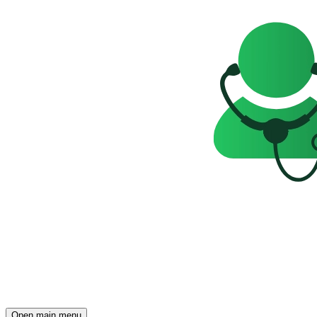
Open main menu