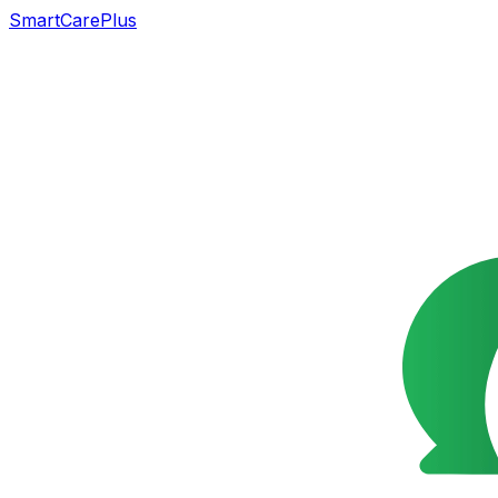
SmartCarePlus