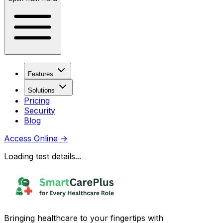
Features
Solutions
Pricing
Security
Blog
Access Online
→
Loading test details...
Bringing healthcare to your fingertips with