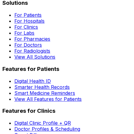
Solutions
For Patients
For Hospitals
For Clinics
For Labs
For Pharmacies
For Doctors
For Radiologists
View All Solutions
Features for Patients
Digital Health ID
Smarter Health Records
Smart Medicine Reminders
View All Features for Patients
Features for Clinics
Digital Clinic Profile + QR
Doctor Profiles & Scheduling