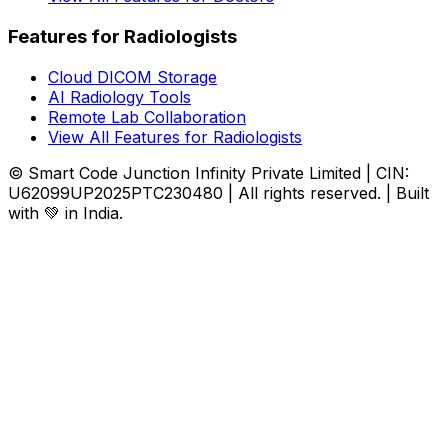
Features for Radiologists
Cloud DICOM Storage
AI Radiology Tools
Remote Lab Collaboration
View All Features for Radiologists
© Smart Code Junction Infinity Private Limited | CIN:
U62099UP2025PTC230480 | All rights reserved. | Built
with 💚 in India.