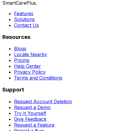
SmartCarePlus.
Features
Solutions
Contact Us
Resources
Blogs
Locate Nearby
Pricing
Help Center
Privacy Policy
Terms and Conditions
Support
Request Account Deletion
Request a Demo
Try It Yourself
Give Feedback
Request a Feature
Report a Bug