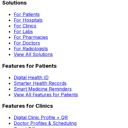
Solutions
For Patients
For Hospitals
For Clinics
For Labs
For Pharmacies
For Doctors
For Radiologists
View All Solutions
Features for Patients
Digital Health ID
Smarter Health Records
Smart Medicine Reminders
View All Features for Patients
Features for Clinics
Digital Clinic Profile + QR
Doctor Profiles & Scheduling