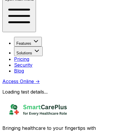
Features
Solutions
Pricing
Security
Blog
Access Online
→
Loading test details...
Bringing healthcare to your fingertips with