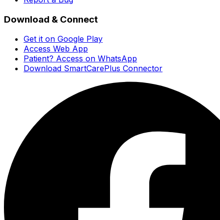
Download & Connect
Get it on Google Play
Access Web App
Patient? Access on WhatsApp
Download SmartCarePlus Connector