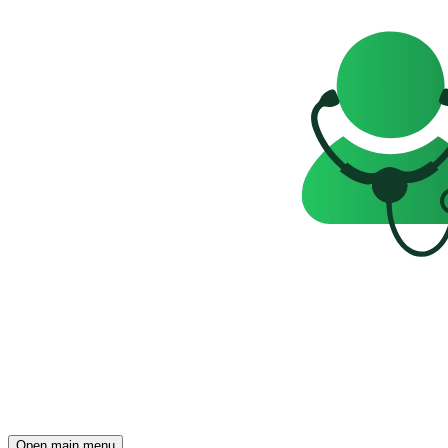
Open main menu