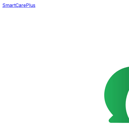
SmartCarePlus