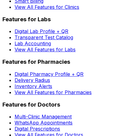
Smart Billing
View All Features for Clinics
Features for Labs
Digital Lab Profile + QR
Transparent Test Catalog
Lab Accounting
View All Features for Labs
Features for Pharmacies
Digital Pharmacy Profile + QR
Delivery Radius
Inventory Alerts
View All Features for Pharmacies
Features for Doctors
Multi-Clinic Management
WhatsApp Appointments
Digital Prescriptions
View All Features for Doctors