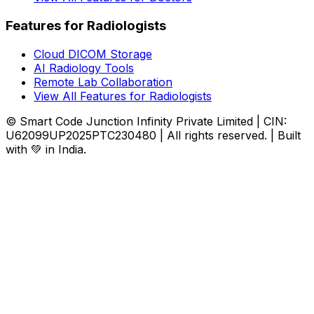
Features for Radiologists
Cloud DICOM Storage
AI Radiology Tools
Remote Lab Collaboration
View All Features for Radiologists
© Smart Code Junction Infinity Private Limited | CIN:
U62099UP2025PTC230480 | All rights reserved. | Built
with 💚 in India.