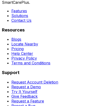
SmartCarePlus.
Features
Solutions
Contact Us
Resources
Blogs
Locate Nearby
Pricing
Help Center
Privacy Policy
Terms and Conditions
Support
Request Account Deletion
Request a Demo
Try It Yourself
Give Feedback
Request a Feature
Report a Bug