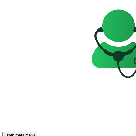
Open main menu