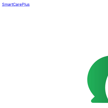
SmartCarePlus