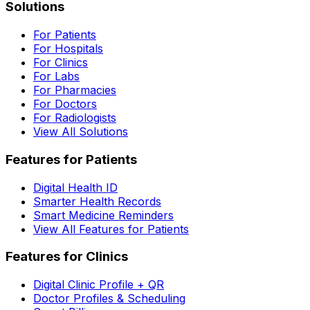
Solutions
For Patients
For Hospitals
For Clinics
For Labs
For Pharmacies
For Doctors
For Radiologists
View All Solutions
Features for Patients
Digital Health ID
Smarter Health Records
Smart Medicine Reminders
View All Features for Patients
Features for Clinics
Digital Clinic Profile + QR
Doctor Profiles & Scheduling