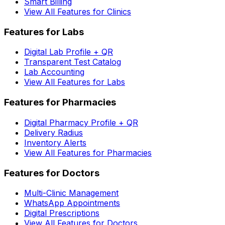
Smart Billing
View All Features for Clinics
Features for Labs
Digital Lab Profile + QR
Transparent Test Catalog
Lab Accounting
View All Features for Labs
Features for Pharmacies
Digital Pharmacy Profile + QR
Delivery Radius
Inventory Alerts
View All Features for Pharmacies
Features for Doctors
Multi-Clinic Management
WhatsApp Appointments
Digital Prescriptions
View All Features for Doctors