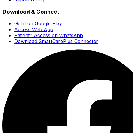
Download & Connect
Get it on Google Play
Access Web App
Patient? Access on WhatsApp
Download SmartCarePlus Connector