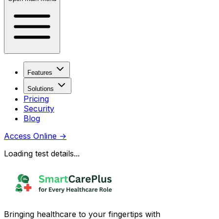
Features
Solutions
Pricing
Security
Blog
Access Online
→
Loading test details...
Bringing healthcare to your fingertips with