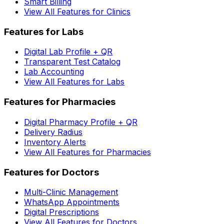
Smart Billing
View All Features for Clinics
Features for Labs
Digital Lab Profile + QR
Transparent Test Catalog
Lab Accounting
View All Features for Labs
Features for Pharmacies
Digital Pharmacy Profile + QR
Delivery Radius
Inventory Alerts
View All Features for Pharmacies
Features for Doctors
Multi-Clinic Management
WhatsApp Appointments
Digital Prescriptions
View All Features for Doctors