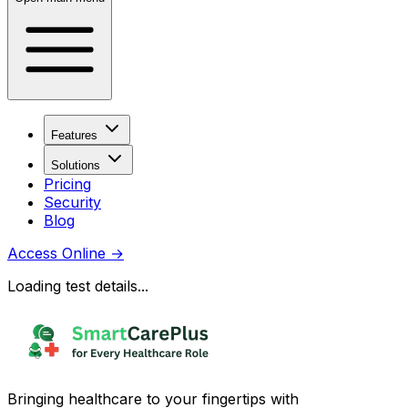
Features
Solutions
Pricing
Security
Blog
Access Online
→
Loading test details...
Bringing healthcare to your fingertips with