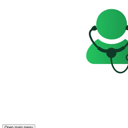
Open main menu