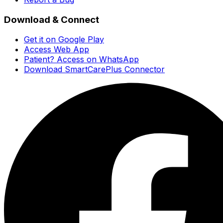
Download & Connect
Get it on Google Play
Access Web App
Patient? Access on WhatsApp
Download SmartCarePlus Connector