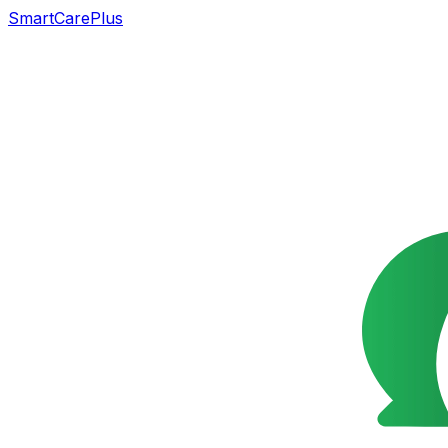
SmartCarePlus