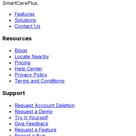
SmartCarePlus.
Features
Solutions
Contact Us
Resources
Blogs
Locate Nearby
Pricing
Help Center
Privacy Policy
Terms and Conditions
Support
Request Account Deletion
Request a Demo
Try It Yourself
Give Feedback
Request a Feature
Report a Bug