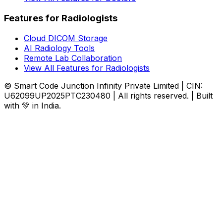
Features for Radiologists
Cloud DICOM Storage
AI Radiology Tools
Remote Lab Collaboration
View All Features for Radiologists
© Smart Code Junction Infinity Private Limited | CIN:
U62099UP2025PTC230480 | All rights reserved. | Built
with 💚 in India.