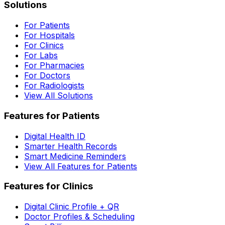
Solutions
For Patients
For Hospitals
For Clinics
For Labs
For Pharmacies
For Doctors
For Radiologists
View All Solutions
Features for Patients
Digital Health ID
Smarter Health Records
Smart Medicine Reminders
View All Features for Patients
Features for Clinics
Digital Clinic Profile + QR
Doctor Profiles & Scheduling