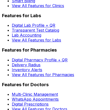
Smart Billing
View All Features for Clinics
Features for Labs
Digital Lab Profile + QR
Transparent Test Catalog
Lab Accounting
View All Features for Labs
Features for Pharmacies
Digital Pharmacy Profile + QR
Delivery Radius
Inventory Alerts
View All Features for Pharmacies
Features for Doctors
Multi-Clinic Management
WhatsApp Appointments
Digital Prescriptions
View All Features for Doctors