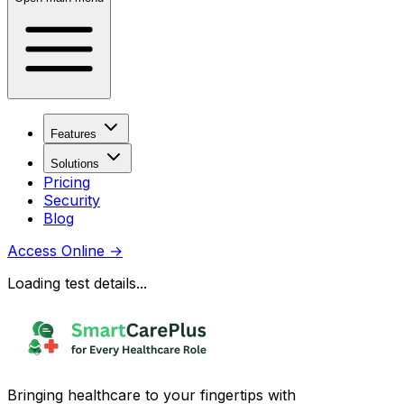
Features
Solutions
Pricing
Security
Blog
Access Online
→
Loading test details...
Bringing healthcare to your fingertips with