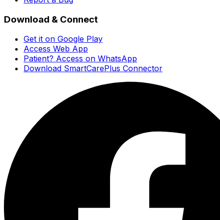
Download & Connect
Get it on Google Play
Access Web App
Patient? Access on WhatsApp
Download SmartCarePlus Connector