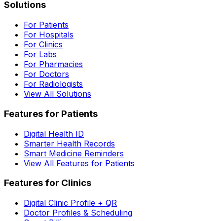
Solutions
For Patients
For Hospitals
For Clinics
For Labs
For Pharmacies
For Doctors
For Radiologists
View All Solutions
Features for Patients
Digital Health ID
Smarter Health Records
Smart Medicine Reminders
View All Features for Patients
Features for Clinics
Digital Clinic Profile + QR
Doctor Profiles & Scheduling