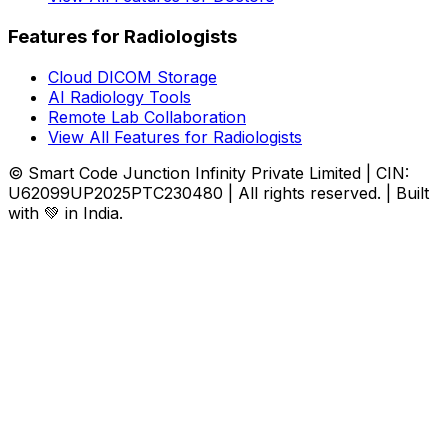
Features for Radiologists
Cloud DICOM Storage
AI Radiology Tools
Remote Lab Collaboration
View All Features for Radiologists
© Smart Code Junction Infinity Private Limited | CIN:
U62099UP2025PTC230480 | All rights reserved. | Built
with 💚 in India.