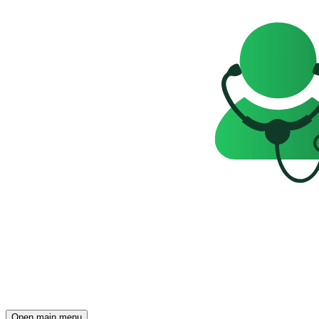
Open main menu