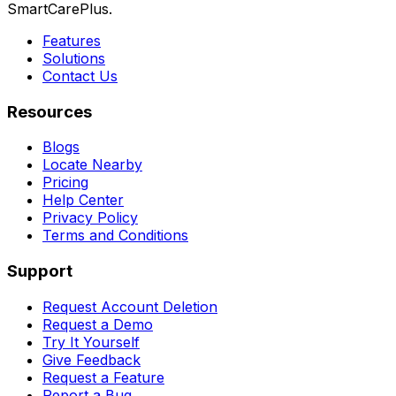
SmartCarePlus.
Features
Solutions
Contact Us
Resources
Blogs
Locate Nearby
Pricing
Help Center
Privacy Policy
Terms and Conditions
Support
Request Account Deletion
Request a Demo
Try It Yourself
Give Feedback
Request a Feature
Report a Bug