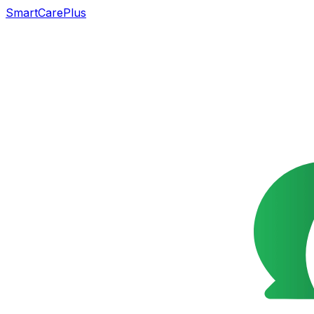
SmartCarePlus