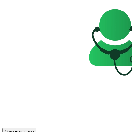
Open main menu