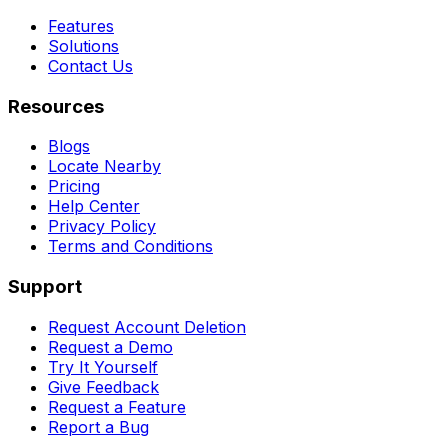
Features
Solutions
Contact Us
Resources
Blogs
Locate Nearby
Pricing
Help Center
Privacy Policy
Terms and Conditions
Support
Request Account Deletion
Request a Demo
Try It Yourself
Give Feedback
Request a Feature
Report a Bug