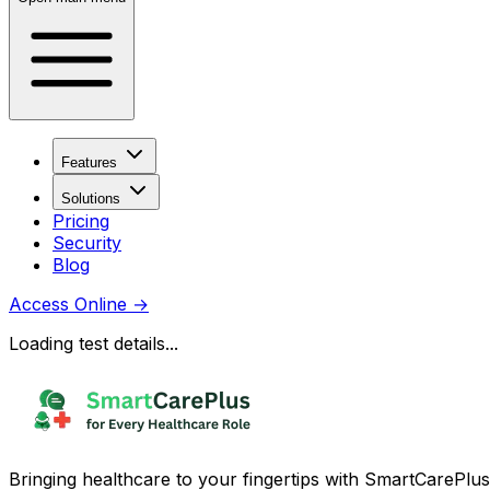
Features
Solutions
Pricing
Security
Blog
Access Online
→
Loading test details...
Bringing healthcare to your fingertips with SmartCarePlus