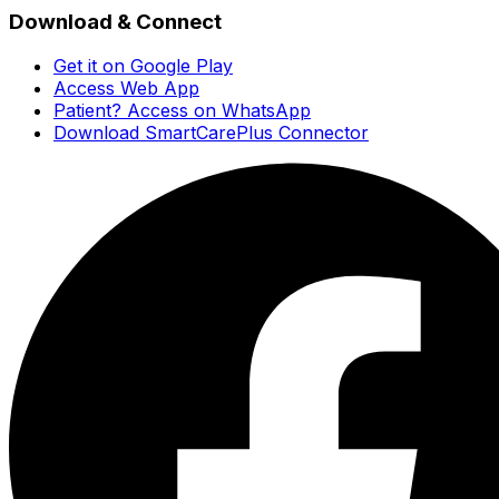
Download & Connect
Get it on Google Play
Access Web App
Patient? Access on WhatsApp
Download SmartCarePlus Connector