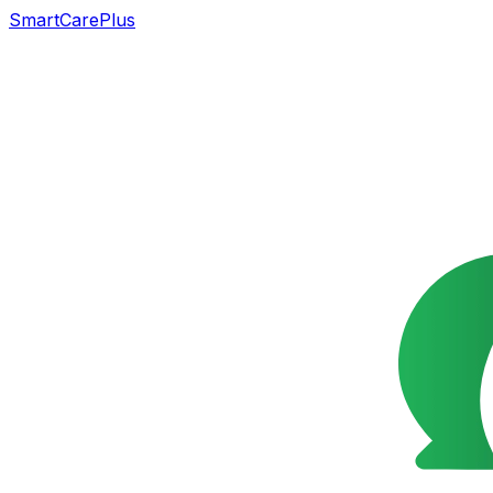
SmartCarePlus