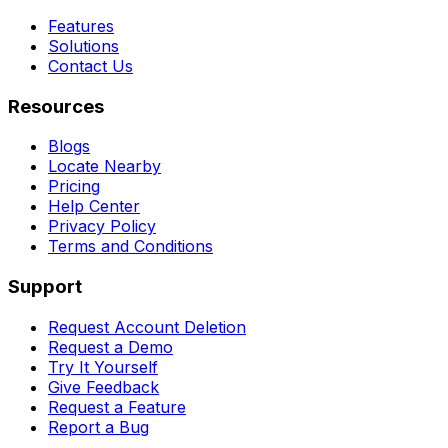
Features
Solutions
Contact Us
Resources
Blogs
Locate Nearby
Pricing
Help Center
Privacy Policy
Terms and Conditions
Support
Request Account Deletion
Request a Demo
Try It Yourself
Give Feedback
Request a Feature
Report a Bug