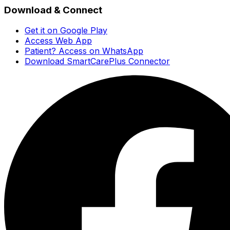
Download & Connect
Get it on Google Play
Access Web App
Patient? Access on WhatsApp
Download SmartCarePlus Connector