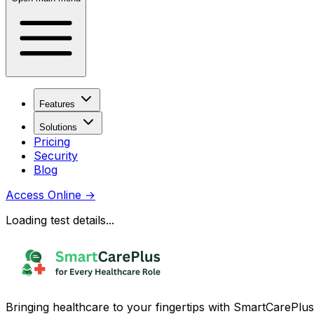
Features
Solutions
Pricing
Security
Blog
Access Online
→
Loading test details...
Bringing healthcare to your fingertips with SmartCarePlus