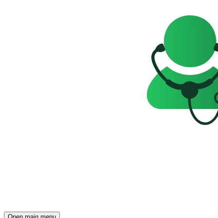
Open main menu