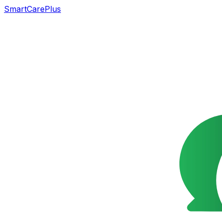
SmartCarePlus