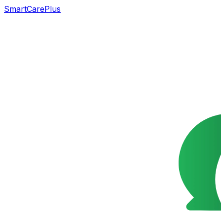
SmartCarePlus