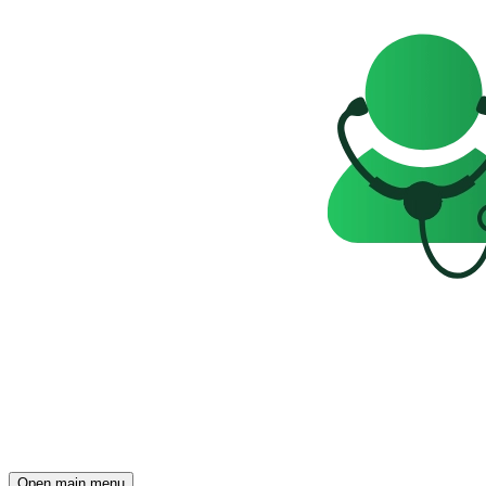
Open main menu