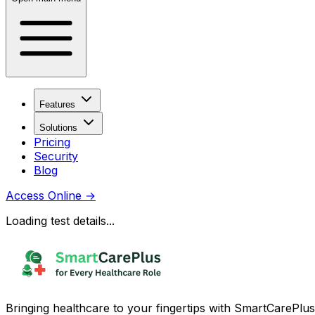
Features
Solutions
Pricing
Security
Blog
Access Online
→
Loading test details...
Bringing healthcare to your fingertips with SmartCarePlus