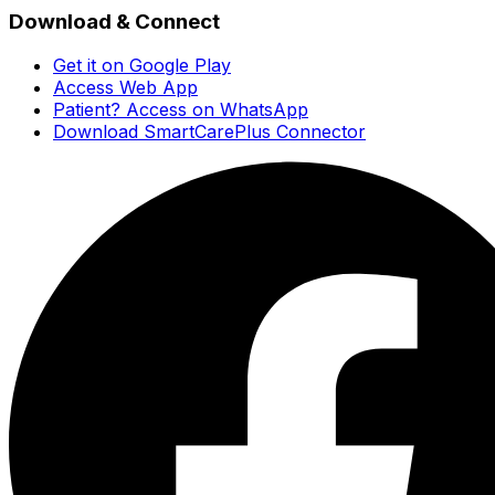
Download & Connect
Get it on Google Play
Access Web App
Patient? Access on WhatsApp
Download SmartCarePlus Connector