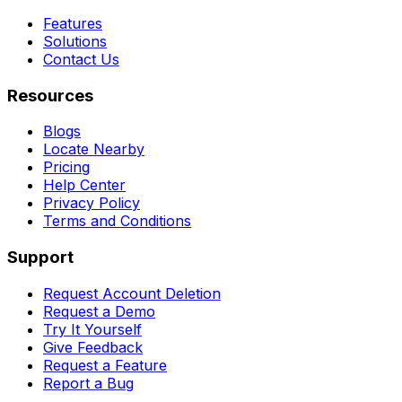
Features
Solutions
Contact Us
Resources
Blogs
Locate Nearby
Pricing
Help Center
Privacy Policy
Terms and Conditions
Support
Request Account Deletion
Request a Demo
Try It Yourself
Give Feedback
Request a Feature
Report a Bug