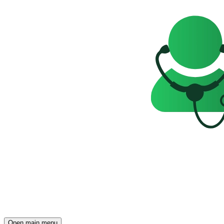
Open main menu