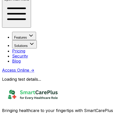
Features
Solutions
Pricing
Security
Blog
Access Online
→
Loading test details...
Bringing healthcare to your fingertips with SmartCarePlus