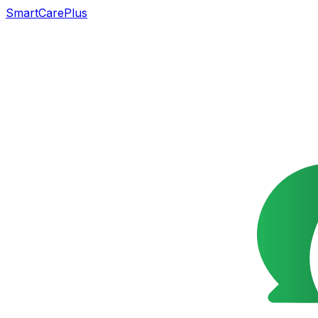
SmartCarePlus