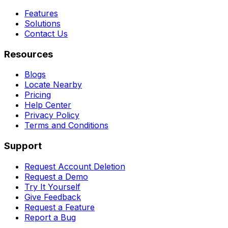
Features
Solutions
Contact Us
Resources
Blogs
Locate Nearby
Pricing
Help Center
Privacy Policy
Terms and Conditions
Support
Request Account Deletion
Request a Demo
Try It Yourself
Give Feedback
Request a Feature
Report a Bug