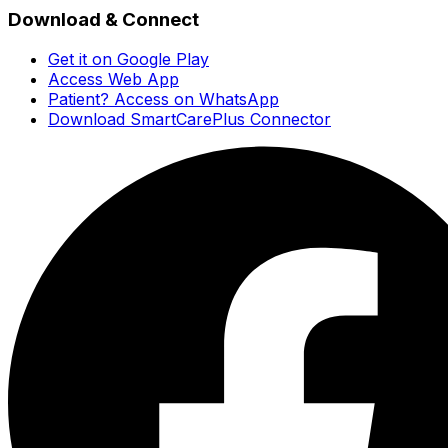
Download & Connect
Get it on Google Play
Access Web App
Patient? Access on WhatsApp
Download SmartCarePlus Connector