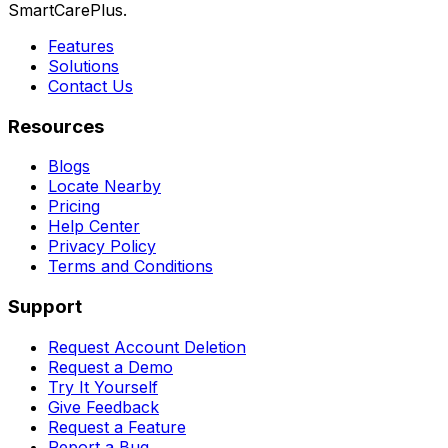
SmartCarePlus.
Features
Solutions
Contact Us
Resources
Blogs
Locate Nearby
Pricing
Help Center
Privacy Policy
Terms and Conditions
Support
Request Account Deletion
Request a Demo
Try It Yourself
Give Feedback
Request a Feature
Report a Bug