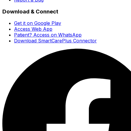
Download & Connect
Get it on Google Play
Access Web App
Patient? Access on WhatsApp
Download SmartCarePlus Connector