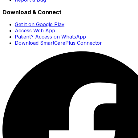
Download & Connect
Get it on Google Play
Access Web App
Patient? Access on WhatsApp
Download SmartCarePlus Connector