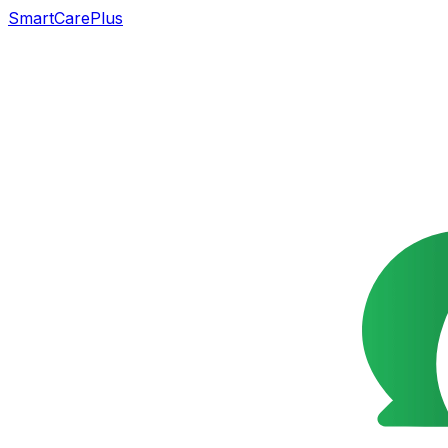
SmartCarePlus