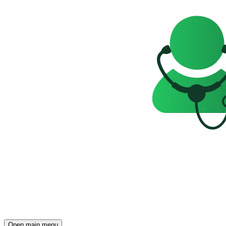
Open main menu