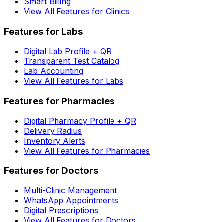
Smart Billing
View All Features for Clinics
Features for Labs
Digital Lab Profile + QR
Transparent Test Catalog
Lab Accounting
View All Features for Labs
Features for Pharmacies
Digital Pharmacy Profile + QR
Delivery Radius
Inventory Alerts
View All Features for Pharmacies
Features for Doctors
Multi-Clinic Management
WhatsApp Appointments
Digital Prescriptions
View All Features for Doctors