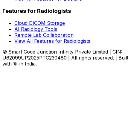
Features for Radiologists
Cloud DICOM Storage
AI Radiology Tools
Remote Lab Collaboration
View All Features for Radiologists
© Smart Code Junction Infinity Private Limited | CIN:
U62099UP2025PTC230480 | All rights reserved. | Built
with 💚 in India.