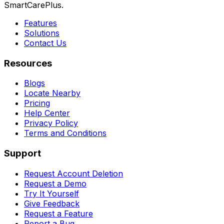
SmartCarePlus.
Features
Solutions
Contact Us
Resources
Blogs
Locate Nearby
Pricing
Help Center
Privacy Policy
Terms and Conditions
Support
Request Account Deletion
Request a Demo
Try It Yourself
Give Feedback
Request a Feature
Report a Bug