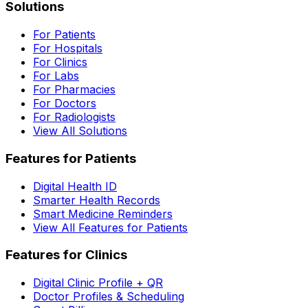
Solutions
For Patients
For Hospitals
For Clinics
For Labs
For Pharmacies
For Doctors
For Radiologists
View All Solutions
Features for Patients
Digital Health ID
Smarter Health Records
Smart Medicine Reminders
View All Features for Patients
Features for Clinics
Digital Clinic Profile + QR
Doctor Profiles & Scheduling