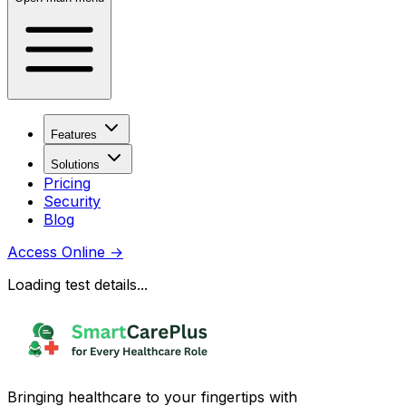
Features
Solutions
Pricing
Security
Blog
Access Online
→
Loading test details...
Bringing healthcare to your fingertips with