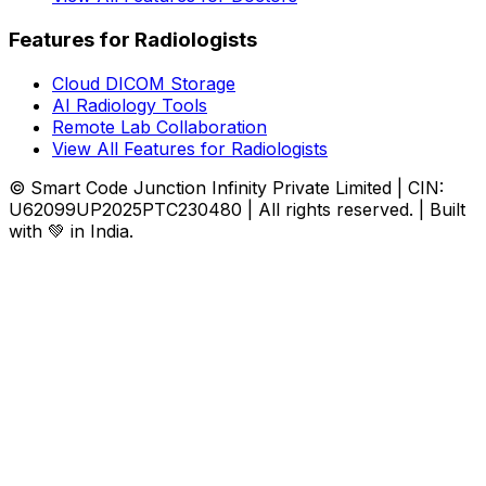
Features for Radiologists
Cloud DICOM Storage
AI Radiology Tools
Remote Lab Collaboration
View All Features for Radiologists
© Smart Code Junction Infinity Private Limited | CIN:
U62099UP2025PTC230480 | All rights reserved. | Built
with 💚 in India.