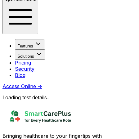
Features
Solutions
Pricing
Security
Blog
Access Online
→
Loading test details...
Bringing healthcare to your fingertips with