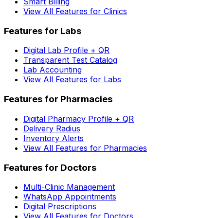
Smart Billing
View All Features for Clinics
Features for Labs
Digital Lab Profile + QR
Transparent Test Catalog
Lab Accounting
View All Features for Labs
Features for Pharmacies
Digital Pharmacy Profile + QR
Delivery Radius
Inventory Alerts
View All Features for Pharmacies
Features for Doctors
Multi-Clinic Management
WhatsApp Appointments
Digital Prescriptions
View All Features for Doctors