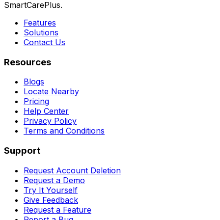
SmartCarePlus.
Features
Solutions
Contact Us
Resources
Blogs
Locate Nearby
Pricing
Help Center
Privacy Policy
Terms and Conditions
Support
Request Account Deletion
Request a Demo
Try It Yourself
Give Feedback
Request a Feature
Report a Bug