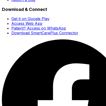
Download & Connect
Get it on Google Play
Access Web App
Patient? Access on WhatsApp
Download SmartCarePlus Connector