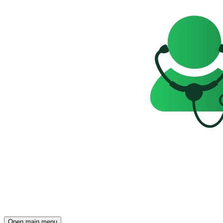
Open main menu