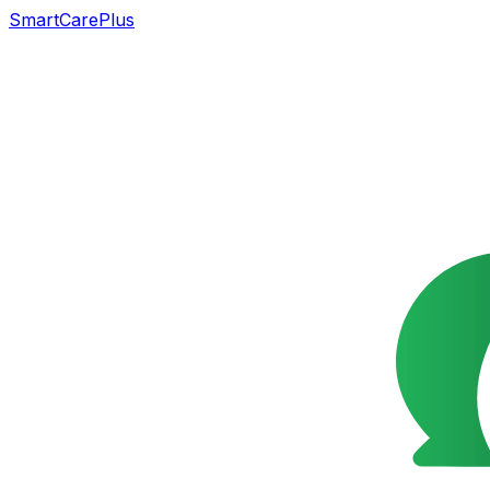
SmartCarePlus