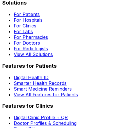
Solutions
For Patients
For Hospitals
For Clinics
For Labs
For Pharmacies
For Doctors
For Radiologists
View All Solutions
Features for Patients
Digital Health ID
Smarter Health Records
Smart Medicine Reminders
View All Features for Patients
Features for Clinics
Digital Clinic Profile + QR
Doctor Profiles & Scheduling