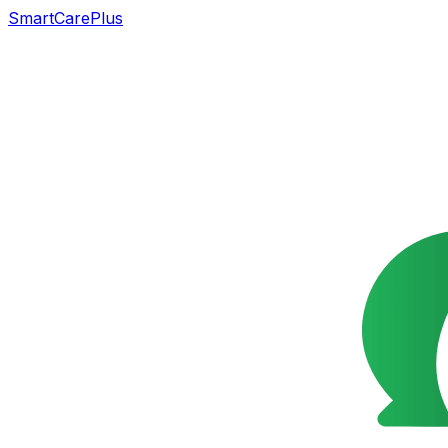
SmartCarePlus