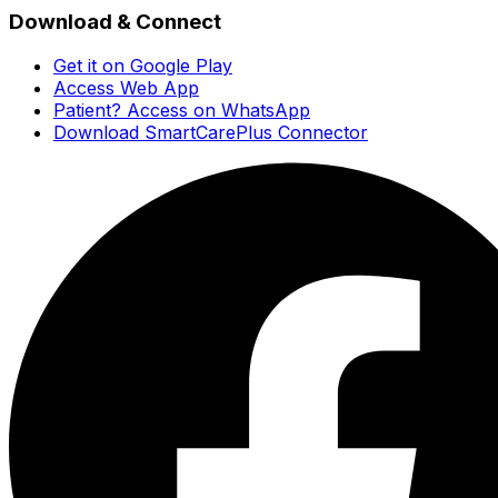
Download & Connect
Get it on Google Play
Access Web App
Patient? Access on WhatsApp
Download SmartCarePlus Connector