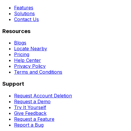
Features
Solutions
Contact Us
Resources
Blogs
Locate Nearby
Pricing
Help Center
Privacy Policy
Terms and Conditions
Support
Request Account Deletion
Request a Demo
Try It Yourself
Give Feedback
Request a Feature
Report a Bug