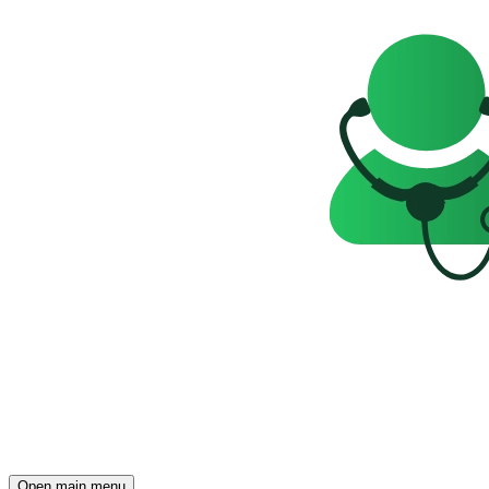
Open main menu