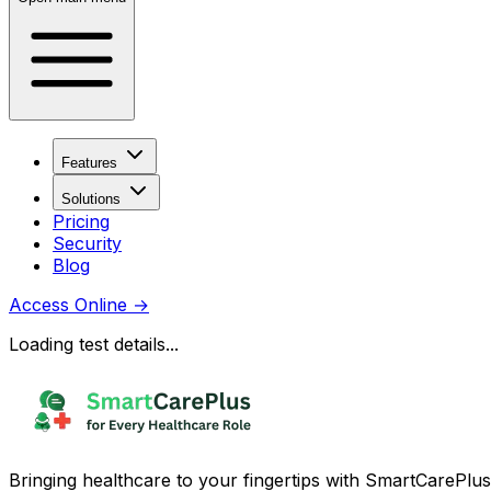
Features
Solutions
Pricing
Security
Blog
Access Online
→
Loading test details...
Bringing healthcare to your fingertips with SmartCarePlus