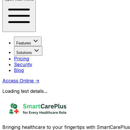
Features
Solutions
Pricing
Security
Blog
Access Online
→
Loading test details...
Bringing healthcare to your fingertips with SmartCarePlus