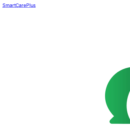
SmartCarePlus