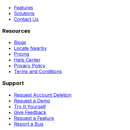
Features
Solutions
Contact Us
Resources
Blogs
Locate Nearby
Pricing
Help Center
Privacy Policy
Terms and Conditions
Support
Request Account Deletion
Request a Demo
Try It Yourself
Give Feedback
Request a Feature
Report a Bug