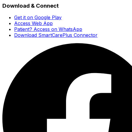
Download & Connect
Get it on Google Play
Access Web App
Patient? Access on WhatsApp
Download SmartCarePlus Connector