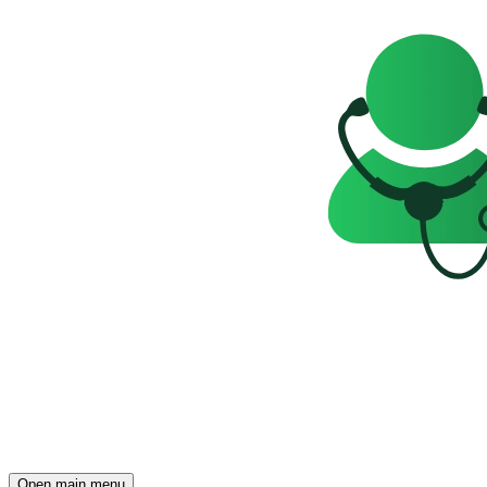
Open main menu