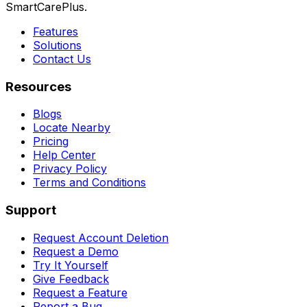
SmartCarePlus.
Features
Solutions
Contact Us
Resources
Blogs
Locate Nearby
Pricing
Help Center
Privacy Policy
Terms and Conditions
Support
Request Account Deletion
Request a Demo
Try It Yourself
Give Feedback
Request a Feature
Report a Bug