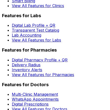
Smart Billing
View All Features for Clinics
Features for Labs
Digital Lab Profile + QR
Transparent Test Catalog
Lab Accounting
View All Features for Labs
Features for Pharmacies
Digital Pharmacy Profile + QR
Delivery Radius
Inventory Alerts
View All Features for Pharmacies
Features for Doctors
Multi-Clinic Management
WhatsApp Appointments
Digital Prescriptions
View All Features for Doctors