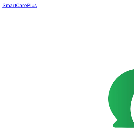
SmartCarePlus