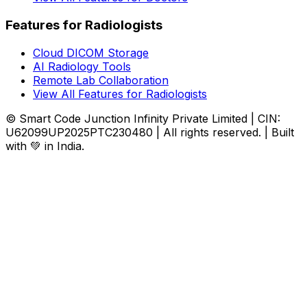
Features for Radiologists
Cloud DICOM Storage
AI Radiology Tools
Remote Lab Collaboration
View All Features for Radiologists
© Smart Code Junction Infinity Private Limited | CIN:
U62099UP2025PTC230480 | All rights reserved. | Built
with 💚 in India.