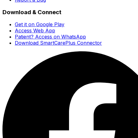
Download & Connect
Get it on Google Play
Access Web App
Patient? Access on WhatsApp
Download SmartCarePlus Connector