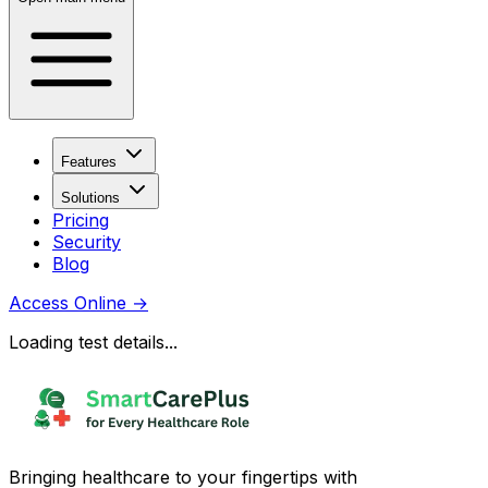
Features
Solutions
Pricing
Security
Blog
Access Online
→
Loading test details...
Bringing healthcare to your fingertips with