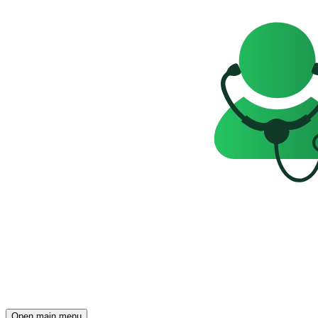
Open main menu