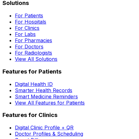
Solutions
For Patients
For Hospitals
For Clinics
For Labs
For Pharmacies
For Doctors
For Radiologists
View All Solutions
Features for Patients
Digital Health ID
Smarter Health Records
Smart Medicine Reminders
View All Features for Patients
Features for Clinics
Digital Clinic Profile + QR
Doctor Profiles & Scheduling