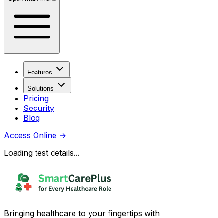
Features
Solutions
Pricing
Security
Blog
Access Online
→
Loading test details...
Bringing healthcare to your fingertips with