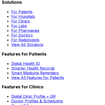
Solutions
For Patients
For Hospitals
For Clinics
For Labs
For Pharmacies
For Doctors
For Radiologists
View All Solutions
Features for Patients
Digital Health ID
Smarter Health Records
Smart Medicine Reminders
View All Features for Patients
Features for Clinics
Digital Clinic Profile + QR
Doctor Profiles & Scheduling