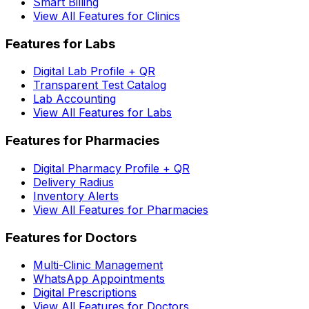
Smart Billing
View All Features for Clinics
Features for Labs
Digital Lab Profile + QR
Transparent Test Catalog
Lab Accounting
View All Features for Labs
Features for Pharmacies
Digital Pharmacy Profile + QR
Delivery Radius
Inventory Alerts
View All Features for Pharmacies
Features for Doctors
Multi-Clinic Management
WhatsApp Appointments
Digital Prescriptions
View All Features for Doctors