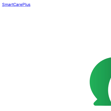
SmartCarePlus