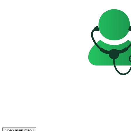
Open main menu