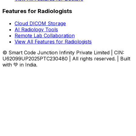
Features for Radiologists
Cloud DICOM Storage
AI Radiology Tools
Remote Lab Collaboration
View All Features for Radiologists
© Smart Code Junction Infinity Private Limited | CIN:
U62099UP2025PTC230480 | All rights reserved. | Built
with 💚 in India.