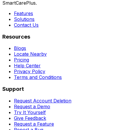
SmartCarePlus.
Features
Solutions
Contact Us
Resources
Blogs
Locate Nearby
Pricing
Help Center
Privacy Policy
Terms and Conditions
Support
Request Account Deletion
Request a Demo
Try It Yourself
Give Feedback
Request a Feature
Report a Bug