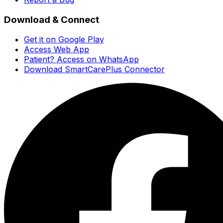
Download & Connect
Get it on Google Play
Access Web App
Patient? Access on WhatsApp
Download SmartCarePlus Connector