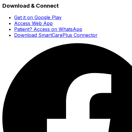
Download & Connect
Get it on Google Play
Access Web App
Patient? Access on WhatsApp
Download SmartCarePlus Connector