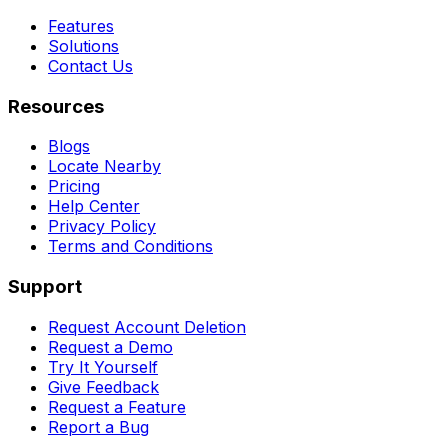
Features
Solutions
Contact Us
Resources
Blogs
Locate Nearby
Pricing
Help Center
Privacy Policy
Terms and Conditions
Support
Request Account Deletion
Request a Demo
Try It Yourself
Give Feedback
Request a Feature
Report a Bug