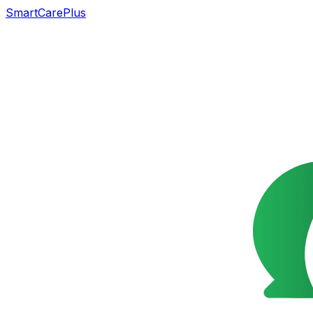
SmartCarePlus