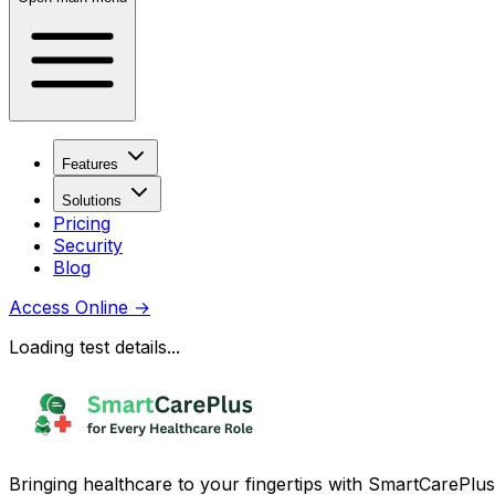
Features
Solutions
Pricing
Security
Blog
Access Online
→
Loading test details...
Bringing healthcare to your fingertips with SmartCarePlus