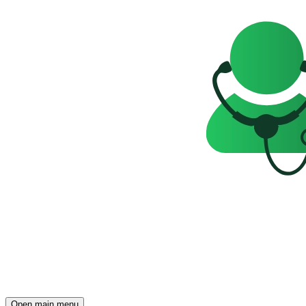
Open main menu