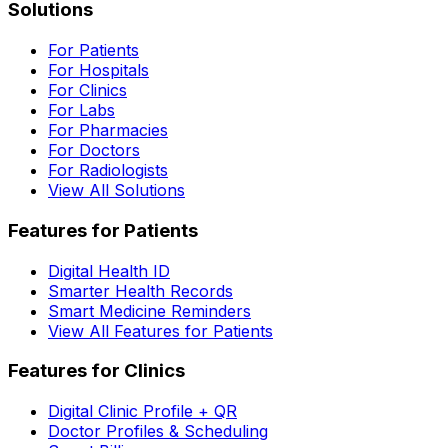
Solutions
For Patients
For Hospitals
For Clinics
For Labs
For Pharmacies
For Doctors
For Radiologists
View All Solutions
Features for Patients
Digital Health ID
Smarter Health Records
Smart Medicine Reminders
View All Features for Patients
Features for Clinics
Digital Clinic Profile + QR
Doctor Profiles & Scheduling