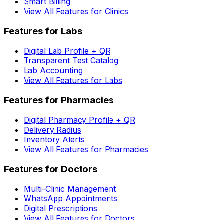
Smart Billing
View All Features for Clinics
Features for Labs
Digital Lab Profile + QR
Transparent Test Catalog
Lab Accounting
View All Features for Labs
Features for Pharmacies
Digital Pharmacy Profile + QR
Delivery Radius
Inventory Alerts
View All Features for Pharmacies
Features for Doctors
Multi-Clinic Management
WhatsApp Appointments
Digital Prescriptions
View All Features for Doctors