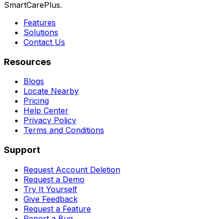
SmartCarePlus.
Features
Solutions
Contact Us
Resources
Blogs
Locate Nearby
Pricing
Help Center
Privacy Policy
Terms and Conditions
Support
Request Account Deletion
Request a Demo
Try It Yourself
Give Feedback
Request a Feature
Report a Bug