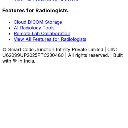
Features for Radiologists
Cloud DICOM Storage
AI Radiology Tools
Remote Lab Collaboration
View All Features for Radiologists
© Smart Code Junction Infinity Private Limited | CIN:
U62099UP2025PTC230480 | All rights reserved. | Built
with 💚 in India.