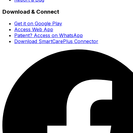
Download & Connect
Get it on Google Play
Access Web App
Patient? Access on WhatsApp
Download SmartCarePlus Connector