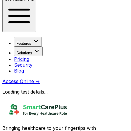
Features
Solutions
Pricing
Security
Blog
Access Online
→
Loading test details...
Bringing healthcare to your fingertips with