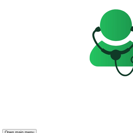
Open main menu