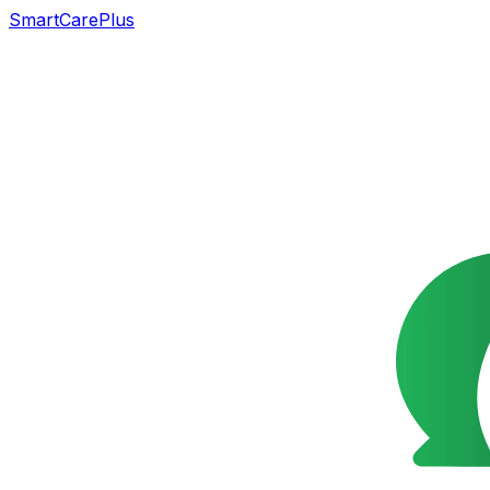
SmartCarePlus