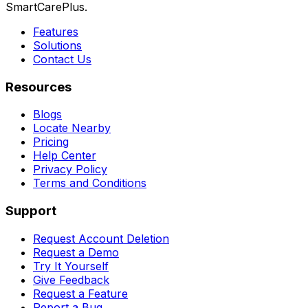
SmartCarePlus.
Features
Solutions
Contact Us
Resources
Blogs
Locate Nearby
Pricing
Help Center
Privacy Policy
Terms and Conditions
Support
Request Account Deletion
Request a Demo
Try It Yourself
Give Feedback
Request a Feature
Report a Bug