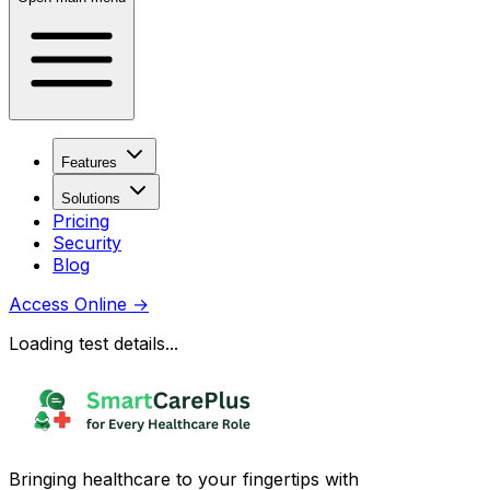
Features
Solutions
Pricing
Security
Blog
Access Online
→
Loading test details...
Bringing healthcare to your fingertips with