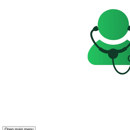
Open main menu