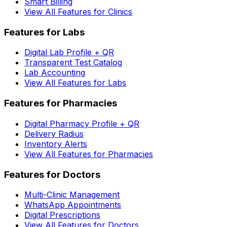
Smart Billing
View All Features for Clinics
Features for Labs
Digital Lab Profile + QR
Transparent Test Catalog
Lab Accounting
View All Features for Labs
Features for Pharmacies
Digital Pharmacy Profile + QR
Delivery Radius
Inventory Alerts
View All Features for Pharmacies
Features for Doctors
Multi-Clinic Management
WhatsApp Appointments
Digital Prescriptions
View All Features for Doctors