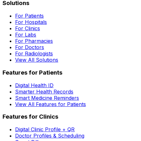
Solutions
For Patients
For Hospitals
For Clinics
For Labs
For Pharmacies
For Doctors
For Radiologists
View All Solutions
Features for Patients
Digital Health ID
Smarter Health Records
Smart Medicine Reminders
View All Features for Patients
Features for Clinics
Digital Clinic Profile + QR
Doctor Profiles & Scheduling