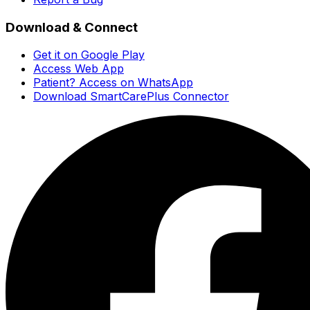
Download & Connect
Get it on Google Play
Access Web App
Patient? Access on WhatsApp
Download SmartCarePlus Connector