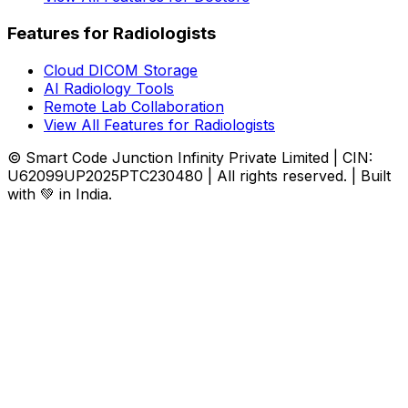
Features for Radiologists
Cloud DICOM Storage
AI Radiology Tools
Remote Lab Collaboration
View All Features for Radiologists
© Smart Code Junction Infinity Private Limited | CIN:
U62099UP2025PTC230480 | All rights reserved. | Built
with 💚 in India.