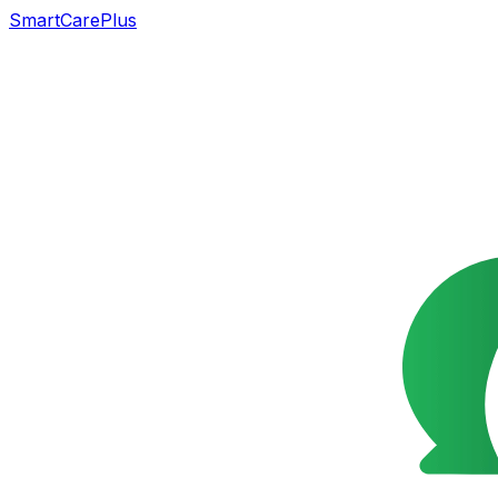
SmartCarePlus