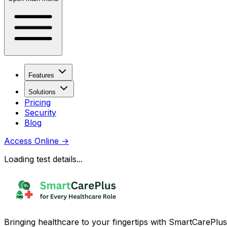
Features
Solutions
Pricing
Security
Blog
Access Online
→
Loading test details...
Bringing healthcare to your fingertips with SmartCarePlus