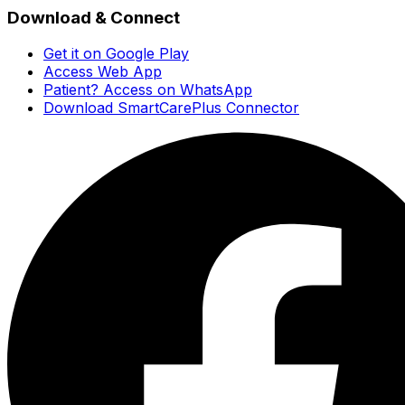
Download & Connect
Get it on Google Play
Access Web App
Patient? Access on WhatsApp
Download SmartCarePlus Connector