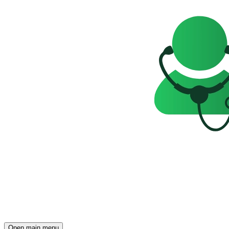
Open main menu