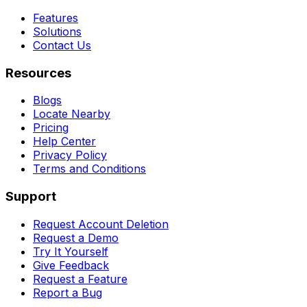
Features
Solutions
Contact Us
Resources
Blogs
Locate Nearby
Pricing
Help Center
Privacy Policy
Terms and Conditions
Support
Request Account Deletion
Request a Demo
Try It Yourself
Give Feedback
Request a Feature
Report a Bug