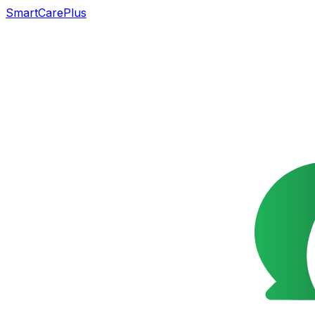
SmartCarePlus