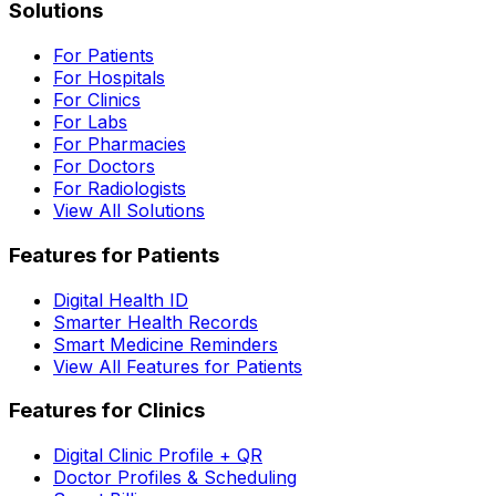
Solutions
For Patients
For Hospitals
For Clinics
For Labs
For Pharmacies
For Doctors
For Radiologists
View All Solutions
Features for Patients
Digital Health ID
Smarter Health Records
Smart Medicine Reminders
View All Features for Patients
Features for Clinics
Digital Clinic Profile + QR
Doctor Profiles & Scheduling