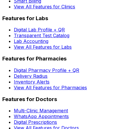
Smart Billing
View All Features for Clinics
Features for Labs
Digital Lab Profile + QR
Transparent Test Catalog
Lab Accounting
View All Features for Labs
Features for Pharmacies
Digital Pharmacy Profile + QR
Delivery Radius
Inventory Alerts
View All Features for Pharmacies
Features for Doctors
Multi-Clinic Management
WhatsApp Appointments
Digital Prescriptions
View All Features for Doctors