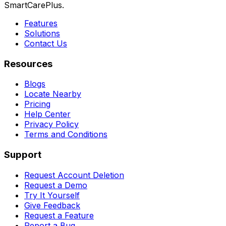
SmartCarePlus.
Features
Solutions
Contact Us
Resources
Blogs
Locate Nearby
Pricing
Help Center
Privacy Policy
Terms and Conditions
Support
Request Account Deletion
Request a Demo
Try It Yourself
Give Feedback
Request a Feature
Report a Bug