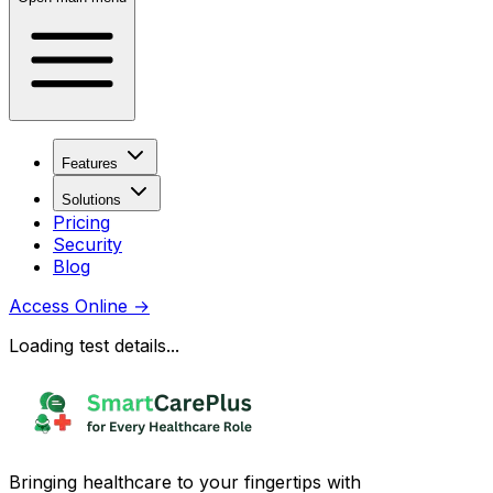
Features
Solutions
Pricing
Security
Blog
Access Online
→
Loading test details...
Bringing healthcare to your fingertips with