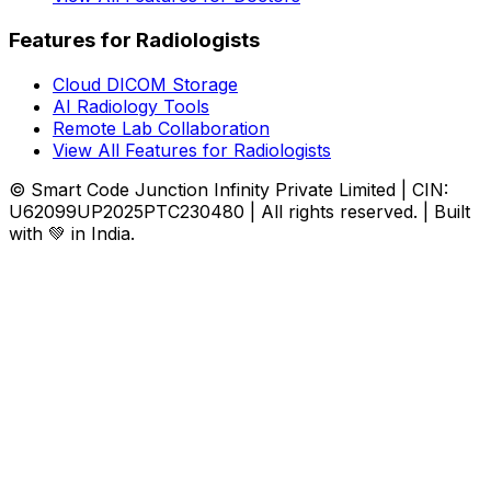
Features for Radiologists
Cloud DICOM Storage
AI Radiology Tools
Remote Lab Collaboration
View All Features for Radiologists
© Smart Code Junction Infinity Private Limited | CIN:
U62099UP2025PTC230480 | All rights reserved. | Built
with 💚 in India.