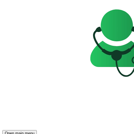
Open main menu