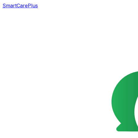
SmartCarePlus