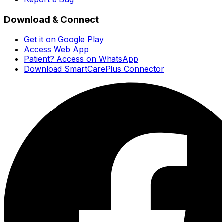
Download & Connect
Get it on Google Play
Access Web App
Patient? Access on WhatsApp
Download SmartCarePlus Connector