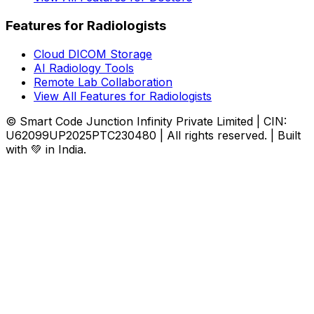
Features for Radiologists
Cloud DICOM Storage
AI Radiology Tools
Remote Lab Collaboration
View All Features for Radiologists
© Smart Code Junction Infinity Private Limited | CIN:
U62099UP2025PTC230480 | All rights reserved. | Built
with 💚 in India.