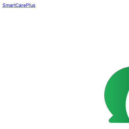
SmartCarePlus