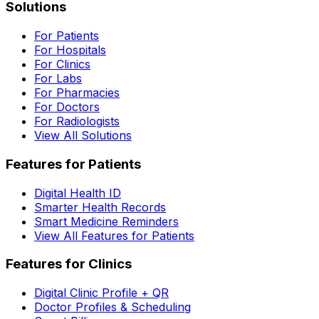
Solutions
For Patients
For Hospitals
For Clinics
For Labs
For Pharmacies
For Doctors
For Radiologists
View All Solutions
Features for Patients
Digital Health ID
Smarter Health Records
Smart Medicine Reminders
View All Features for Patients
Features for Clinics
Digital Clinic Profile + QR
Doctor Profiles & Scheduling