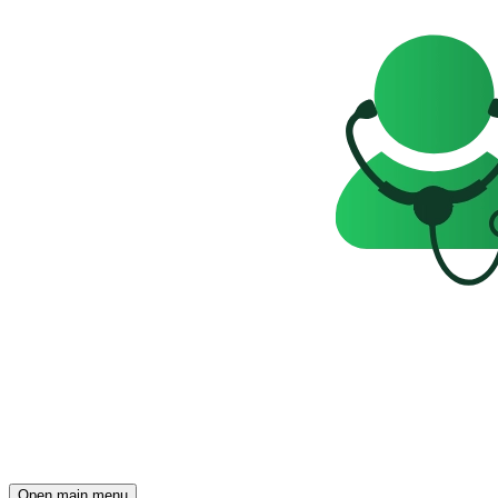
Open main menu