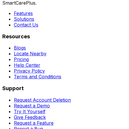
SmartCarePlus.
Features
Solutions
Contact Us
Resources
Blogs
Locate Nearby
Pricing
Help Center
Privacy Policy
Terms and Conditions
Support
Request Account Deletion
Request a Demo
Try It Yourself
Give Feedback
Request a Feature
Report a Bug