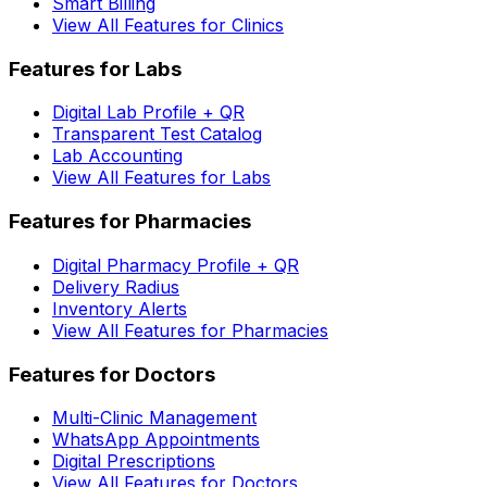
Smart Billing
View All Features for Clinics
Features for Labs
Digital Lab Profile + QR
Transparent Test Catalog
Lab Accounting
View All Features for Labs
Features for Pharmacies
Digital Pharmacy Profile + QR
Delivery Radius
Inventory Alerts
View All Features for Pharmacies
Features for Doctors
Multi-Clinic Management
WhatsApp Appointments
Digital Prescriptions
View All Features for Doctors