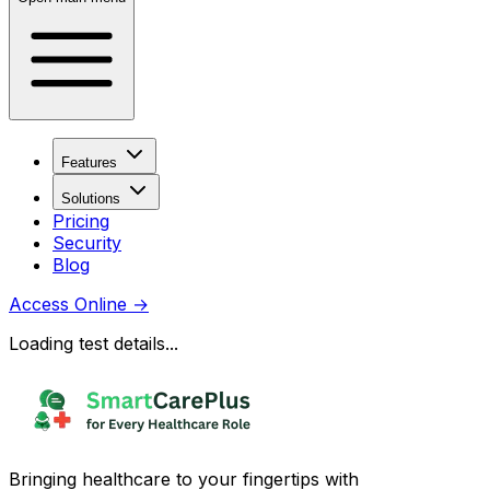
Features
Solutions
Pricing
Security
Blog
Access Online
→
Loading test details...
Bringing healthcare to your fingertips with