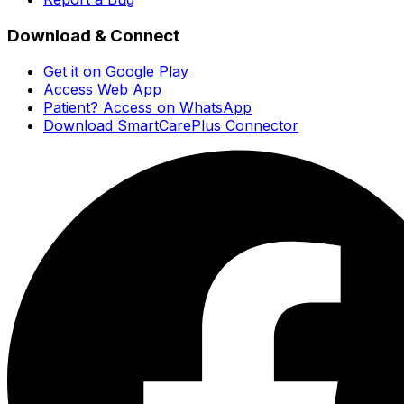
Download & Connect
Get it on Google Play
Access Web App
Patient? Access on WhatsApp
Download SmartCarePlus Connector