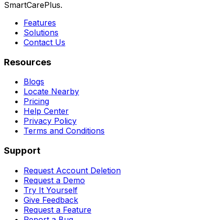
SmartCarePlus.
Features
Solutions
Contact Us
Resources
Blogs
Locate Nearby
Pricing
Help Center
Privacy Policy
Terms and Conditions
Support
Request Account Deletion
Request a Demo
Try It Yourself
Give Feedback
Request a Feature
Report a Bug