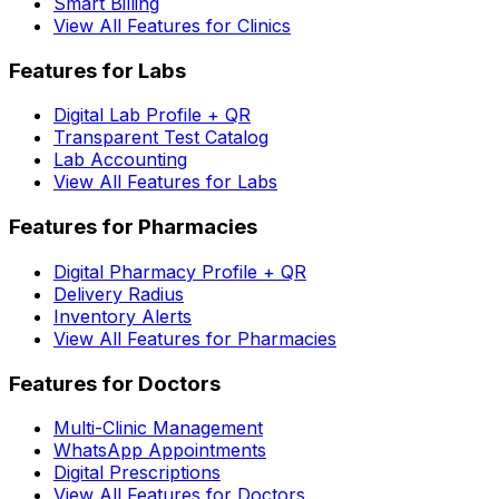
Smart Billing
View All Features for Clinics
Features for Labs
Digital Lab Profile + QR
Transparent Test Catalog
Lab Accounting
View All Features for Labs
Features for Pharmacies
Digital Pharmacy Profile + QR
Delivery Radius
Inventory Alerts
View All Features for Pharmacies
Features for Doctors
Multi-Clinic Management
WhatsApp Appointments
Digital Prescriptions
View All Features for Doctors