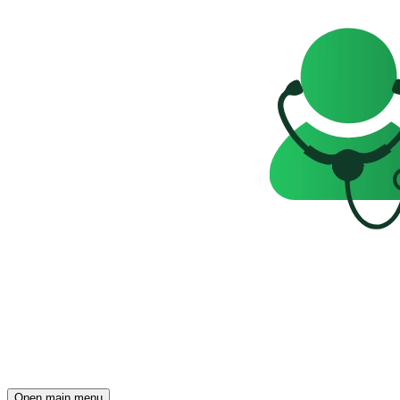
Open main menu