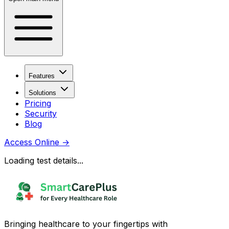
Features
Solutions
Pricing
Security
Blog
Access Online
→
Loading test details...
Bringing healthcare to your fingertips with