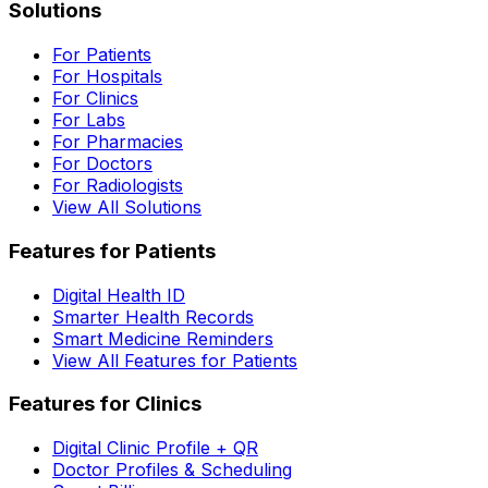
Solutions
For Patients
For Hospitals
For Clinics
For Labs
For Pharmacies
For Doctors
For Radiologists
View All Solutions
Features for Patients
Digital Health ID
Smarter Health Records
Smart Medicine Reminders
View All Features for Patients
Features for Clinics
Digital Clinic Profile + QR
Doctor Profiles & Scheduling