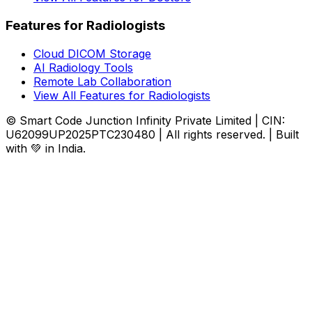
Features for Radiologists
Cloud DICOM Storage
AI Radiology Tools
Remote Lab Collaboration
View All Features for Radiologists
© Smart Code Junction Infinity Private Limited | CIN:
U62099UP2025PTC230480 | All rights reserved. | Built
with 💚 in India.