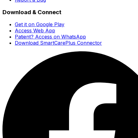
Download & Connect
Get it on Google Play
Access Web App
Patient? Access on WhatsApp
Download SmartCarePlus Connector