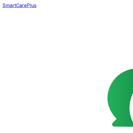
SmartCarePlus