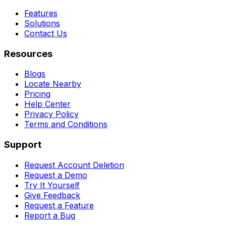
Features
Solutions
Contact Us
Resources
Blogs
Locate Nearby
Pricing
Help Center
Privacy Policy
Terms and Conditions
Support
Request Account Deletion
Request a Demo
Try It Yourself
Give Feedback
Request a Feature
Report a Bug