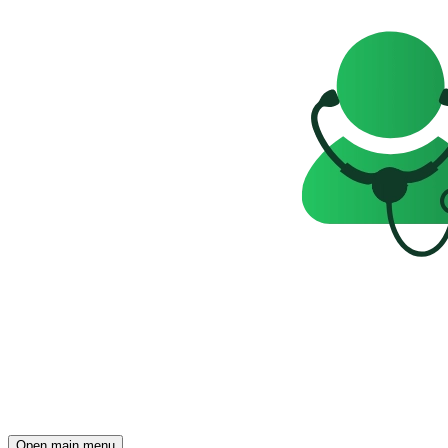
Open main menu