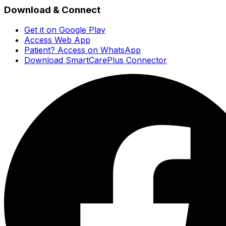
Download & Connect
Get it on Google Play
Access Web App
Patient? Access on WhatsApp
Download SmartCarePlus Connector