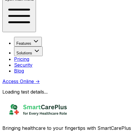
Features
Solutions
Pricing
Security
Blog
Access Online
→
Loading test details...
Bringing healthcare to your fingertips with SmartCarePlus