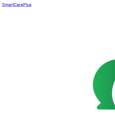
SmartCarePlus