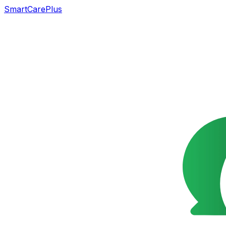
SmartCarePlus