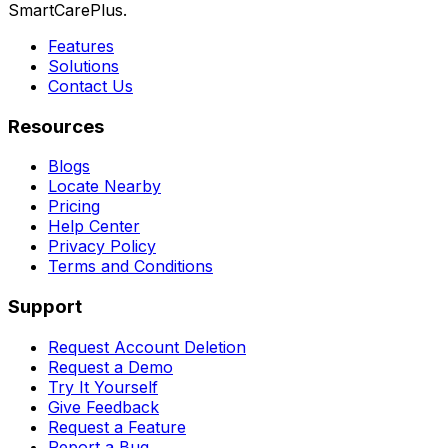
SmartCarePlus.
Features
Solutions
Contact Us
Resources
Blogs
Locate Nearby
Pricing
Help Center
Privacy Policy
Terms and Conditions
Support
Request Account Deletion
Request a Demo
Try It Yourself
Give Feedback
Request a Feature
Report a Bug