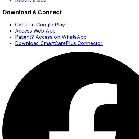
Download & Connect
Get it on Google Play
Access Web App
Patient? Access on WhatsApp
Download SmartCarePlus Connector