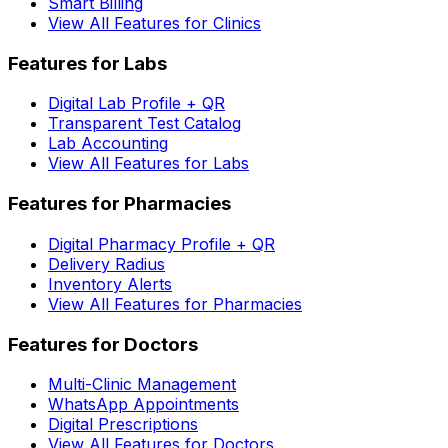
Smart Billing
View All Features for Clinics
Features for Labs
Digital Lab Profile + QR
Transparent Test Catalog
Lab Accounting
View All Features for Labs
Features for Pharmacies
Digital Pharmacy Profile + QR
Delivery Radius
Inventory Alerts
View All Features for Pharmacies
Features for Doctors
Multi-Clinic Management
WhatsApp Appointments
Digital Prescriptions
View All Features for Doctors