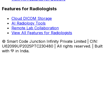
Features for Radiologists
Cloud DICOM Storage
AI Radiology Tools
Remote Lab Collaboration
View All Features for Radiologists
© Smart Code Junction Infinity Private Limited | CIN:
U62099UP2025PTC230480 | All rights reserved. | Built
with 💚 in India.