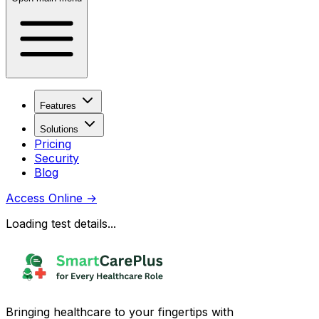
Features
Solutions
Pricing
Security
Blog
Access Online
→
Loading test details...
Bringing healthcare to your fingertips with