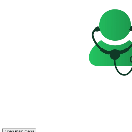
Open main menu