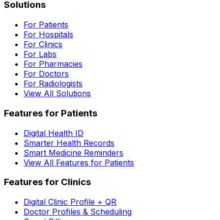
Solutions
For Patients
For Hospitals
For Clinics
For Labs
For Pharmacies
For Doctors
For Radiologists
View All Solutions
Features for Patients
Digital Health ID
Smarter Health Records
Smart Medicine Reminders
View All Features for Patients
Features for Clinics
Digital Clinic Profile + QR
Doctor Profiles & Scheduling