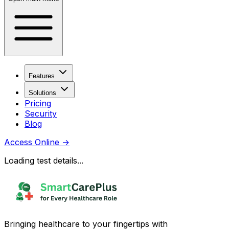
Features
Solutions
Pricing
Security
Blog
Access Online
→
Loading test details...
Bringing healthcare to your fingertips with