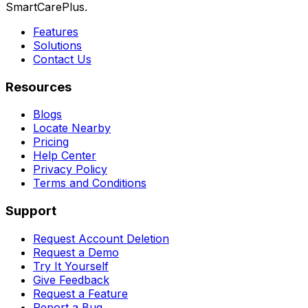
SmartCarePlus.
Features
Solutions
Contact Us
Resources
Blogs
Locate Nearby
Pricing
Help Center
Privacy Policy
Terms and Conditions
Support
Request Account Deletion
Request a Demo
Try It Yourself
Give Feedback
Request a Feature
Report a Bug