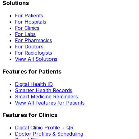
Solutions
For Patients
For Hospitals
For Clinics
For Labs
For Pharmacies
For Doctors
For Radiologists
View All Solutions
Features for Patients
Digital Health ID
Smarter Health Records
Smart Medicine Reminders
View All Features for Patients
Features for Clinics
Digital Clinic Profile + QR
Doctor Profiles & Scheduling