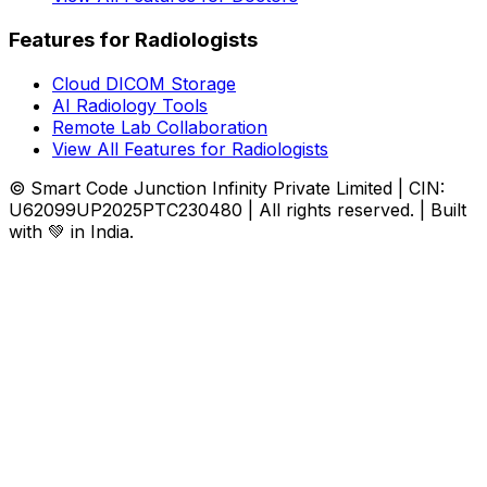
Features for Radiologists
Cloud DICOM Storage
AI Radiology Tools
Remote Lab Collaboration
View All Features for Radiologists
© Smart Code Junction Infinity Private Limited | CIN:
U62099UP2025PTC230480 | All rights reserved. | Built
with 💚 in India.