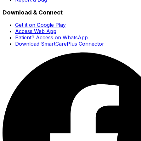
Download & Connect
Get it on Google Play
Access Web App
Patient? Access on WhatsApp
Download SmartCarePlus Connector