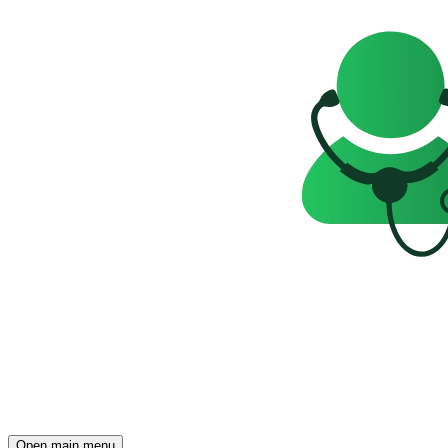
Open main menu