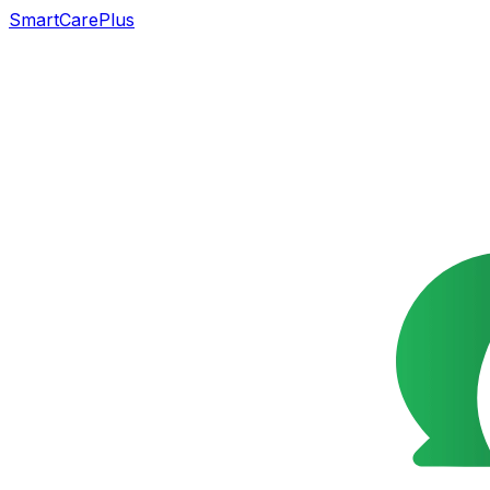
SmartCarePlus