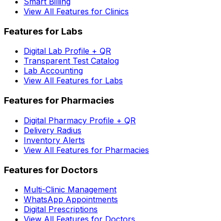
Smart Billing
View All Features for Clinics
Features for Labs
Digital Lab Profile + QR
Transparent Test Catalog
Lab Accounting
View All Features for Labs
Features for Pharmacies
Digital Pharmacy Profile + QR
Delivery Radius
Inventory Alerts
View All Features for Pharmacies
Features for Doctors
Multi-Clinic Management
WhatsApp Appointments
Digital Prescriptions
View All Features for Doctors