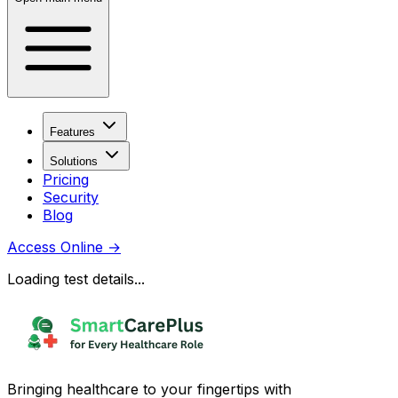
Features
Solutions
Pricing
Security
Blog
Access Online
→
Loading test details...
Bringing healthcare to your fingertips with