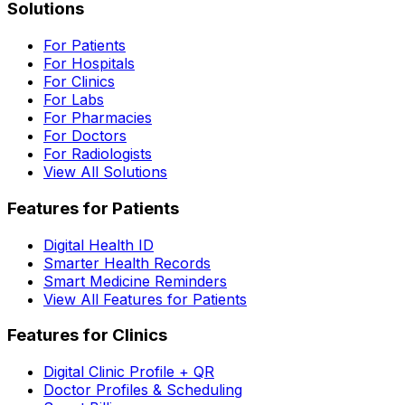
Solutions
For Patients
For Hospitals
For Clinics
For Labs
For Pharmacies
For Doctors
For Radiologists
View All Solutions
Features for Patients
Digital Health ID
Smarter Health Records
Smart Medicine Reminders
View All Features for Patients
Features for Clinics
Digital Clinic Profile + QR
Doctor Profiles & Scheduling