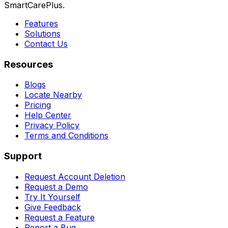
SmartCarePlus.
Features
Solutions
Contact Us
Resources
Blogs
Locate Nearby
Pricing
Help Center
Privacy Policy
Terms and Conditions
Support
Request Account Deletion
Request a Demo
Try It Yourself
Give Feedback
Request a Feature
Report a Bug