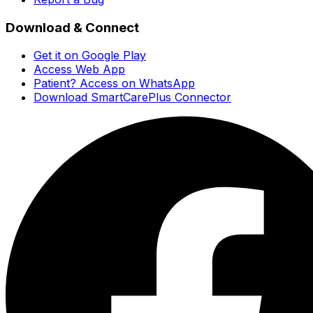
Download & Connect
Get it on Google Play
Access Web App
Patient? Access on WhatsApp
Download SmartCarePlus Connector