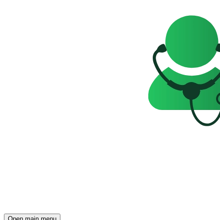
Open main menu