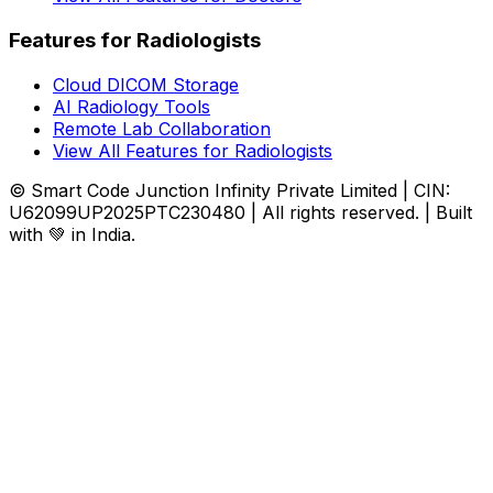
Features for Radiologists
Cloud DICOM Storage
AI Radiology Tools
Remote Lab Collaboration
View All Features for Radiologists
© Smart Code Junction Infinity Private Limited | CIN:
U62099UP2025PTC230480 | All rights reserved. | Built
with 💚 in India.