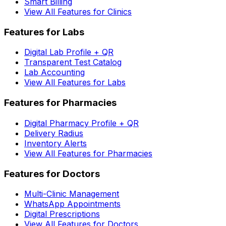
Smart Billing
View All Features for Clinics
Features for Labs
Digital Lab Profile + QR
Transparent Test Catalog
Lab Accounting
View All Features for Labs
Features for Pharmacies
Digital Pharmacy Profile + QR
Delivery Radius
Inventory Alerts
View All Features for Pharmacies
Features for Doctors
Multi-Clinic Management
WhatsApp Appointments
Digital Prescriptions
View All Features for Doctors