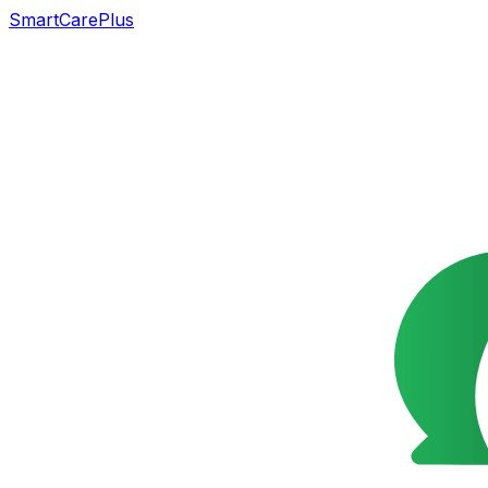
SmartCarePlus