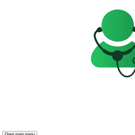
Open main menu