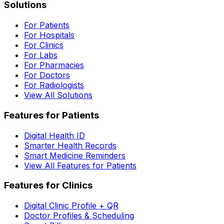
Solutions
For Patients
For Hospitals
For Clinics
For Labs
For Pharmacies
For Doctors
For Radiologists
View All Solutions
Features for Patients
Digital Health ID
Smarter Health Records
Smart Medicine Reminders
View All Features for Patients
Features for Clinics
Digital Clinic Profile + QR
Doctor Profiles & Scheduling