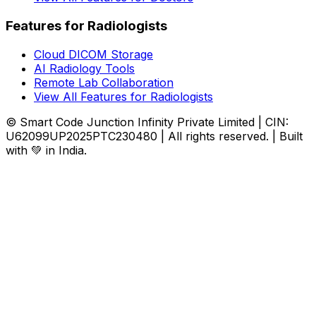
Features for Radiologists
Cloud DICOM Storage
AI Radiology Tools
Remote Lab Collaboration
View All Features for Radiologists
© Smart Code Junction Infinity Private Limited | CIN:
U62099UP2025PTC230480 | All rights reserved. | Built
with 💚 in India.