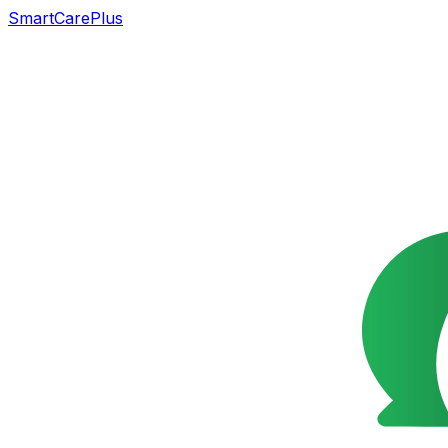
SmartCarePlus