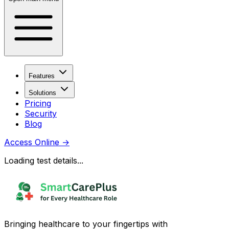
Features
Solutions
Pricing
Security
Blog
Access Online
→
Loading test details...
Bringing healthcare to your fingertips with