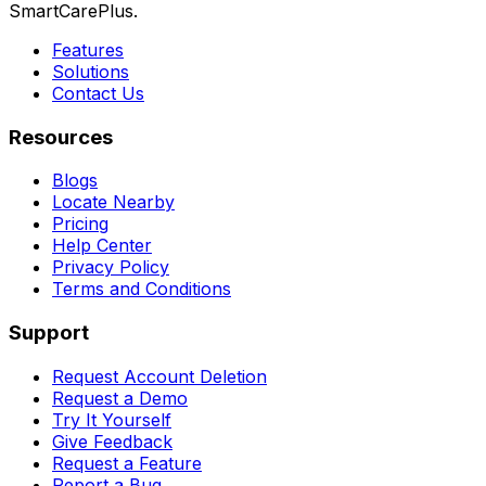
SmartCarePlus.
Features
Solutions
Contact Us
Resources
Blogs
Locate Nearby
Pricing
Help Center
Privacy Policy
Terms and Conditions
Support
Request Account Deletion
Request a Demo
Try It Yourself
Give Feedback
Request a Feature
Report a Bug