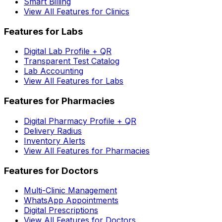
Smart Billing
View All Features for Clinics
Features for Labs
Digital Lab Profile + QR
Transparent Test Catalog
Lab Accounting
View All Features for Labs
Features for Pharmacies
Digital Pharmacy Profile + QR
Delivery Radius
Inventory Alerts
View All Features for Pharmacies
Features for Doctors
Multi-Clinic Management
WhatsApp Appointments
Digital Prescriptions
View All Features for Doctors