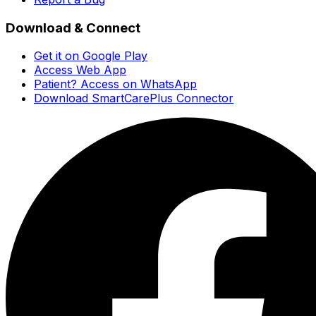
Download & Connect
Get it on Google Play
Access Web App
Patient? Access on WhatsApp
Download SmartCarePlus Connector