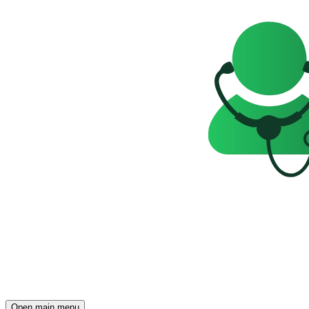
Open main menu