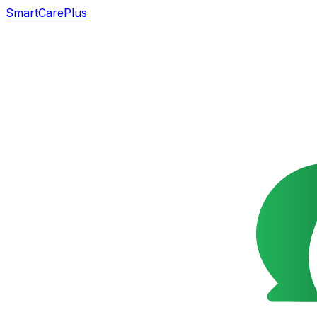
SmartCarePlus