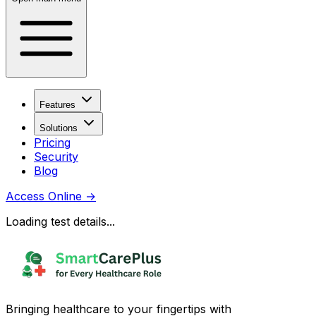
Features
Solutions
Pricing
Security
Blog
Access Online
→
Loading test details...
Bringing healthcare to your fingertips with