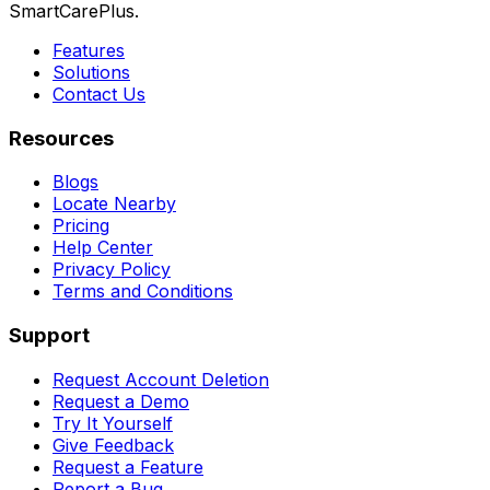
SmartCarePlus.
Features
Solutions
Contact Us
Resources
Blogs
Locate Nearby
Pricing
Help Center
Privacy Policy
Terms and Conditions
Support
Request Account Deletion
Request a Demo
Try It Yourself
Give Feedback
Request a Feature
Report a Bug