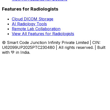
Features for Radiologists
Cloud DICOM Storage
AI Radiology Tools
Remote Lab Collaboration
View All Features for Radiologists
© Smart Code Junction Infinity Private Limited | CIN:
U62099UP2025PTC230480 | All rights reserved. | Built
with 💚 in India.