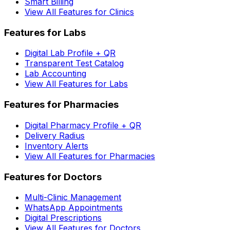
Smart Billing
View All Features for Clinics
Features for Labs
Digital Lab Profile + QR
Transparent Test Catalog
Lab Accounting
View All Features for Labs
Features for Pharmacies
Digital Pharmacy Profile + QR
Delivery Radius
Inventory Alerts
View All Features for Pharmacies
Features for Doctors
Multi-Clinic Management
WhatsApp Appointments
Digital Prescriptions
View All Features for Doctors