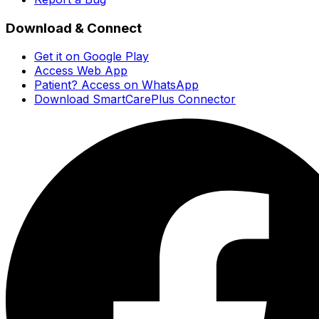
Download & Connect
Get it on Google Play
Access Web App
Patient? Access on WhatsApp
Download SmartCarePlus Connector