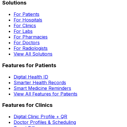
Solutions
For Patients
For Hospitals
For Clinics
For Labs
For Pharmacies
For Doctors
For Radiologists
View All Solutions
Features for Patients
Digital Health ID
Smarter Health Records
Smart Medicine Reminders
View All Features for Patients
Features for Clinics
Digital Clinic Profile + QR
Doctor Profiles & Scheduling