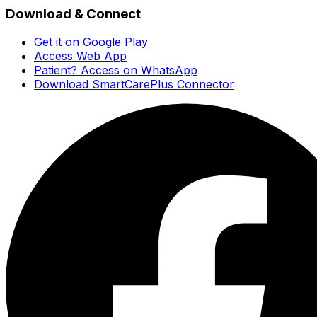
Download & Connect
Get it on Google Play
Access Web App
Patient? Access on WhatsApp
Download SmartCarePlus Connector