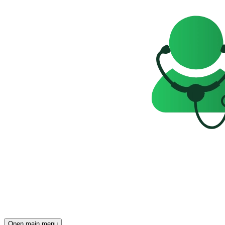
Open main menu