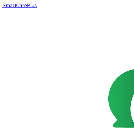
SmartCarePlus