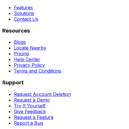
Features
Solutions
Contact Us
Resources
Blogs
Locate Nearby
Pricing
Help Center
Privacy Policy
Terms and Conditions
Support
Request Account Deletion
Request a Demo
Try It Yourself
Give Feedback
Request a Feature
Report a Bug