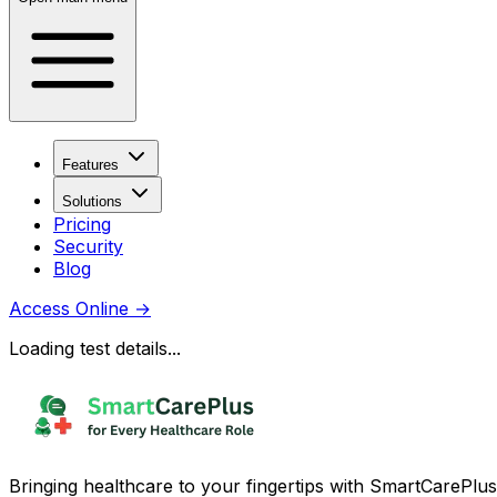
Features
Solutions
Pricing
Security
Blog
Access Online
→
Loading test details...
Bringing healthcare to your fingertips with SmartCarePlus