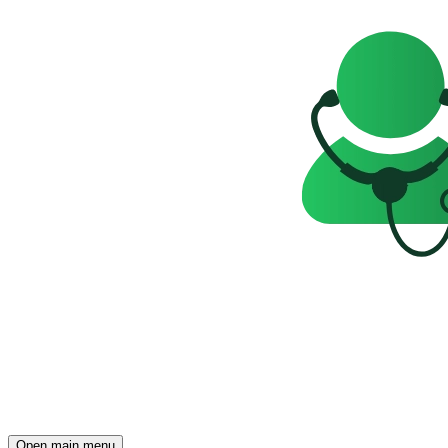
Open main menu