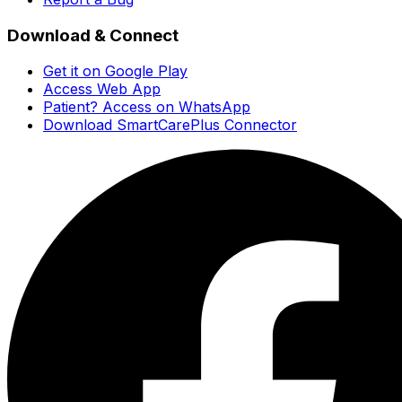
Download & Connect
Get it on Google Play
Access Web App
Patient? Access on WhatsApp
Download SmartCarePlus Connector