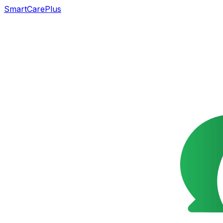
SmartCarePlus