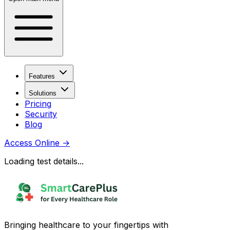
Features
Solutions
Pricing
Security
Blog
Access Online
→
Loading test details...
Bringing healthcare to your fingertips with