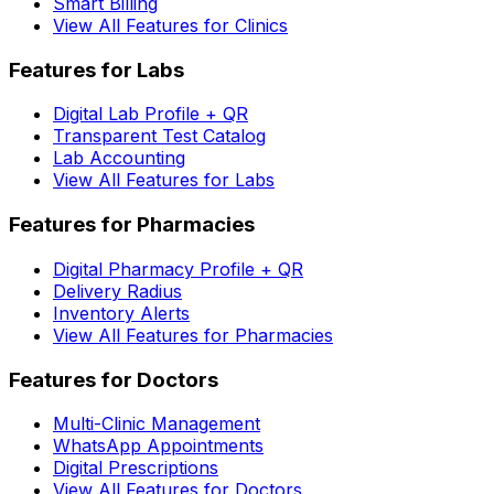
Smart Billing
View All Features for Clinics
Features for Labs
Digital Lab Profile + QR
Transparent Test Catalog
Lab Accounting
View All Features for Labs
Features for Pharmacies
Digital Pharmacy Profile + QR
Delivery Radius
Inventory Alerts
View All Features for Pharmacies
Features for Doctors
Multi-Clinic Management
WhatsApp Appointments
Digital Prescriptions
View All Features for Doctors