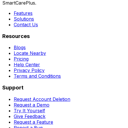
SmartCarePlus.
Features
Solutions
Contact Us
Resources
Blogs
Locate Nearby
Pricing
Help Center
Privacy Policy
Terms and Conditions
Support
Request Account Deletion
Request a Demo
Try It Yourself
Give Feedback
Request a Feature
Report a Bug