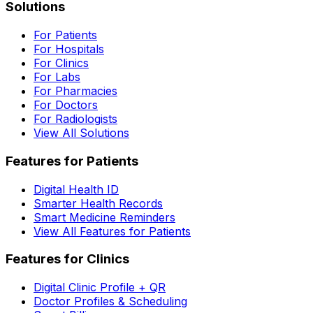
Solutions
For Patients
For Hospitals
For Clinics
For Labs
For Pharmacies
For Doctors
For Radiologists
View All Solutions
Features for Patients
Digital Health ID
Smarter Health Records
Smart Medicine Reminders
View All Features for Patients
Features for Clinics
Digital Clinic Profile + QR
Doctor Profiles & Scheduling