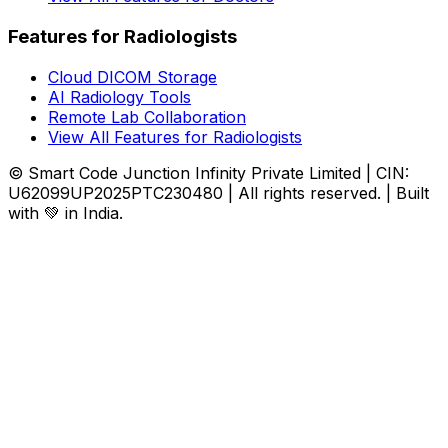
Features for Radiologists
Cloud DICOM Storage
AI Radiology Tools
Remote Lab Collaboration
View All Features for Radiologists
© Smart Code Junction Infinity Private Limited | CIN:
U62099UP2025PTC230480 | All rights reserved. | Built
with 💚 in India.