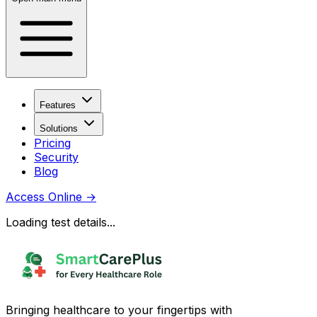
Features
Solutions
Pricing
Security
Blog
Access Online
→
Loading test details...
Bringing healthcare to your fingertips with