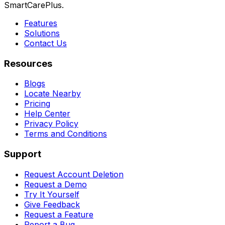
SmartCarePlus.
Features
Solutions
Contact Us
Resources
Blogs
Locate Nearby
Pricing
Help Center
Privacy Policy
Terms and Conditions
Support
Request Account Deletion
Request a Demo
Try It Yourself
Give Feedback
Request a Feature
Report a Bug