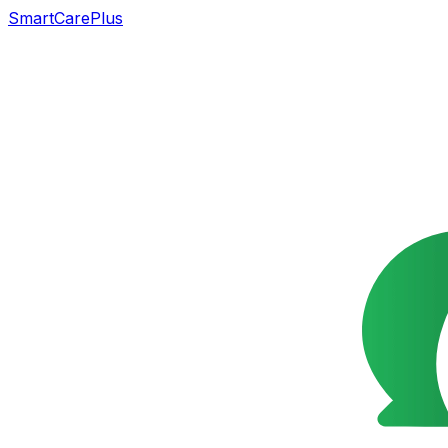
SmartCarePlus