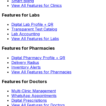
Smart Billing
View All Features for Clinics
Features for Labs
Digital Lab Profile + QR
Transparent Test Catalog
Lab Accounting
View All Features for Labs
Features for Pharmacies
Digital Pharmacy Profile + QR
Delivery Radius
Inventory Alerts
View All Features for Pharmacies
Features for Doctors
Multi-Clinic Management
WhatsApp Appointments
Digital Prescriptions
View All Features for Doctors