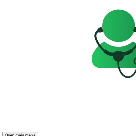
Open main menu