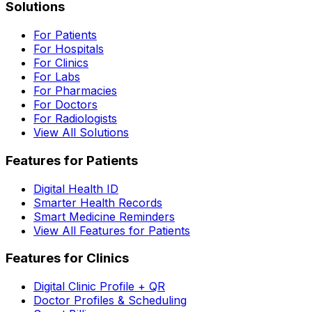
Solutions
For Patients
For Hospitals
For Clinics
For Labs
For Pharmacies
For Doctors
For Radiologists
View All Solutions
Features for Patients
Digital Health ID
Smarter Health Records
Smart Medicine Reminders
View All Features for Patients
Features for Clinics
Digital Clinic Profile + QR
Doctor Profiles & Scheduling