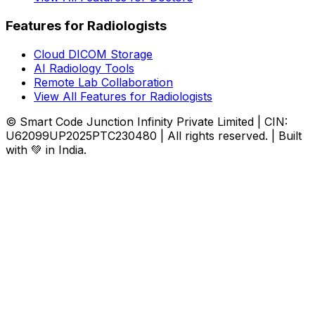
Features for Radiologists
Cloud DICOM Storage
AI Radiology Tools
Remote Lab Collaboration
View All Features for Radiologists
© Smart Code Junction Infinity Private Limited | CIN:
U62099UP2025PTC230480 | All rights reserved. | Built
with 💚 in India.