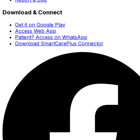
Download & Connect
Get it on Google Play
Access Web App
Patient? Access on WhatsApp
Download SmartCarePlus Connector