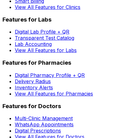
Smart Billing
View All Features for Clinics
Features for Labs
Digital Lab Profile + QR
Transparent Test Catalog
Lab Accounting
View All Features for Labs
Features for Pharmacies
Digital Pharmacy Profile + QR
Delivery Radius
Inventory Alerts
View All Features for Pharmacies
Features for Doctors
Multi-Clinic Management
WhatsApp Appointments
Digital Prescriptions
View All Features for Doctors