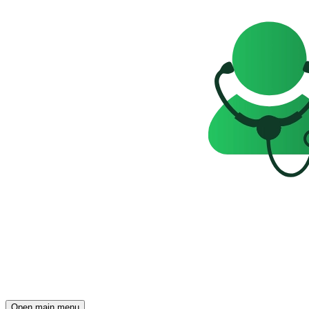
Open main menu