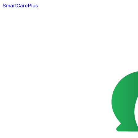
SmartCarePlus