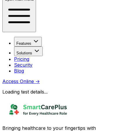
Features
Solutions
Pricing
Security
Blog
Access Online
→
Loading test details...
Bringing healthcare to your fingertips with