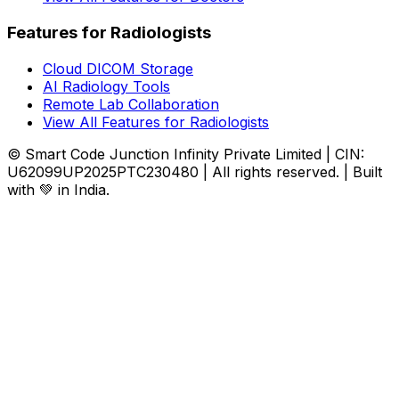
Features for Radiologists
Cloud DICOM Storage
AI Radiology Tools
Remote Lab Collaboration
View All Features for Radiologists
© Smart Code Junction Infinity Private Limited | CIN:
U62099UP2025PTC230480 | All rights reserved. | Built
with 💚 in India.