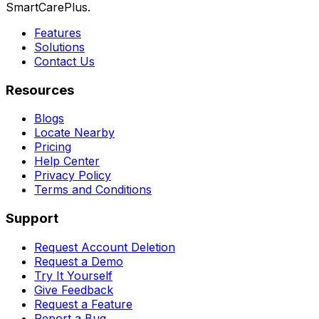
SmartCarePlus.
Features
Solutions
Contact Us
Resources
Blogs
Locate Nearby
Pricing
Help Center
Privacy Policy
Terms and Conditions
Support
Request Account Deletion
Request a Demo
Try It Yourself
Give Feedback
Request a Feature
Report a Bug