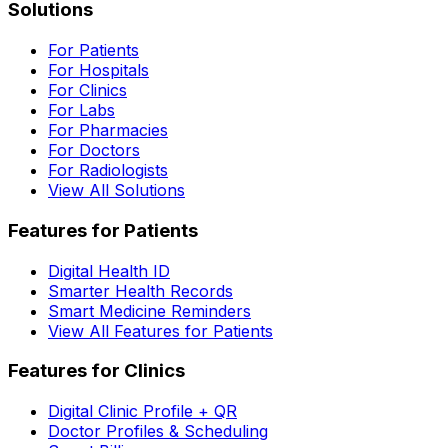
Solutions
For Patients
For Hospitals
For Clinics
For Labs
For Pharmacies
For Doctors
For Radiologists
View All Solutions
Features for Patients
Digital Health ID
Smarter Health Records
Smart Medicine Reminders
View All Features for Patients
Features for Clinics
Digital Clinic Profile + QR
Doctor Profiles & Scheduling