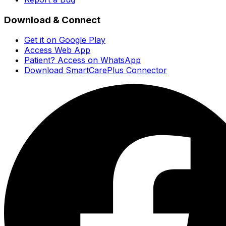
Download & Connect
Get it on Google Play
Access Web App
Patient? Access on WhatsApp
Download SmartCarePlus Connector