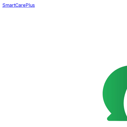
SmartCarePlus