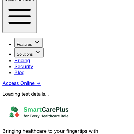
Features
Solutions
Pricing
Security
Blog
Access Online
→
Loading test details...
Bringing healthcare to your fingertips with