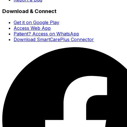
Download & Connect
Get it on Google Play
Access Web App
Patient? Access on WhatsApp
Download SmartCarePlus Connector