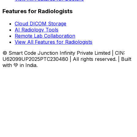
Features for Radiologists
Cloud DICOM Storage
AI Radiology Tools
Remote Lab Collaboration
View All Features for Radiologists
© Smart Code Junction Infinity Private Limited | CIN:
U62099UP2025PTC230480 | All rights reserved. | Built
with 💚 in India.