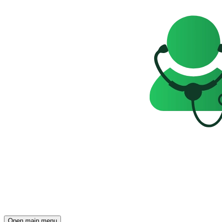
Open main menu