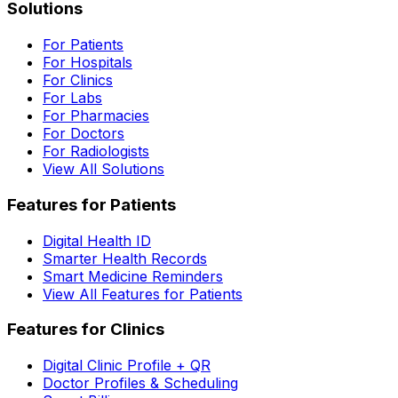
Solutions
For Patients
For Hospitals
For Clinics
For Labs
For Pharmacies
For Doctors
For Radiologists
View All Solutions
Features for Patients
Digital Health ID
Smarter Health Records
Smart Medicine Reminders
View All Features for Patients
Features for Clinics
Digital Clinic Profile + QR
Doctor Profiles & Scheduling