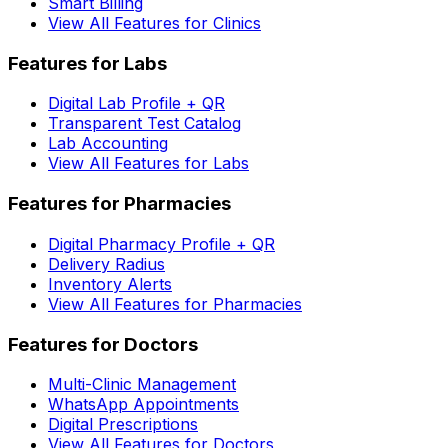
Smart Billing
View All Features for Clinics
Features for Labs
Digital Lab Profile + QR
Transparent Test Catalog
Lab Accounting
View All Features for Labs
Features for Pharmacies
Digital Pharmacy Profile + QR
Delivery Radius
Inventory Alerts
View All Features for Pharmacies
Features for Doctors
Multi-Clinic Management
WhatsApp Appointments
Digital Prescriptions
View All Features for Doctors