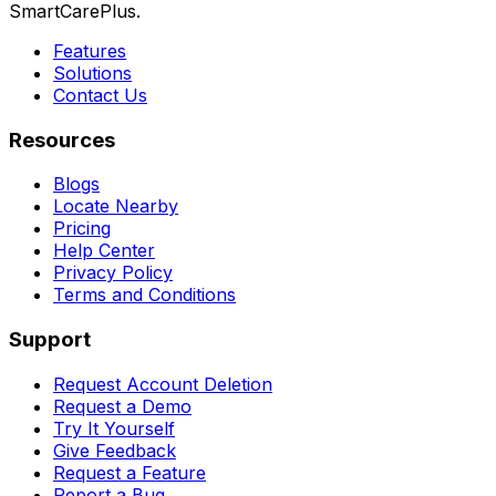
SmartCarePlus.
Features
Solutions
Contact Us
Resources
Blogs
Locate Nearby
Pricing
Help Center
Privacy Policy
Terms and Conditions
Support
Request Account Deletion
Request a Demo
Try It Yourself
Give Feedback
Request a Feature
Report a Bug