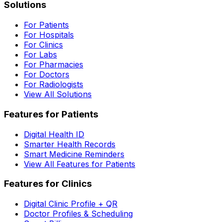
Solutions
For Patients
For Hospitals
For Clinics
For Labs
For Pharmacies
For Doctors
For Radiologists
View All Solutions
Features for Patients
Digital Health ID
Smarter Health Records
Smart Medicine Reminders
View All Features for Patients
Features for Clinics
Digital Clinic Profile + QR
Doctor Profiles & Scheduling