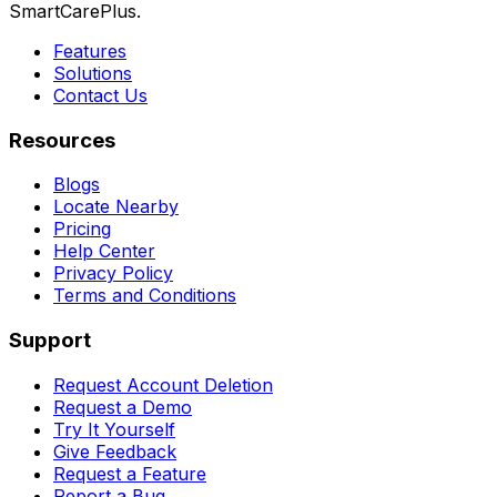
SmartCarePlus.
Features
Solutions
Contact Us
Resources
Blogs
Locate Nearby
Pricing
Help Center
Privacy Policy
Terms and Conditions
Support
Request Account Deletion
Request a Demo
Try It Yourself
Give Feedback
Request a Feature
Report a Bug