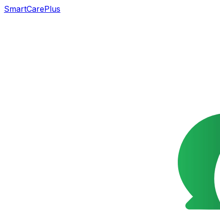
SmartCarePlus