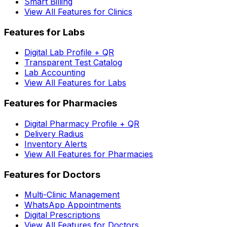
Smart Billing
View All Features for Clinics
Features for Labs
Digital Lab Profile + QR
Transparent Test Catalog
Lab Accounting
View All Features for Labs
Features for Pharmacies
Digital Pharmacy Profile + QR
Delivery Radius
Inventory Alerts
View All Features for Pharmacies
Features for Doctors
Multi-Clinic Management
WhatsApp Appointments
Digital Prescriptions
View All Features for Doctors