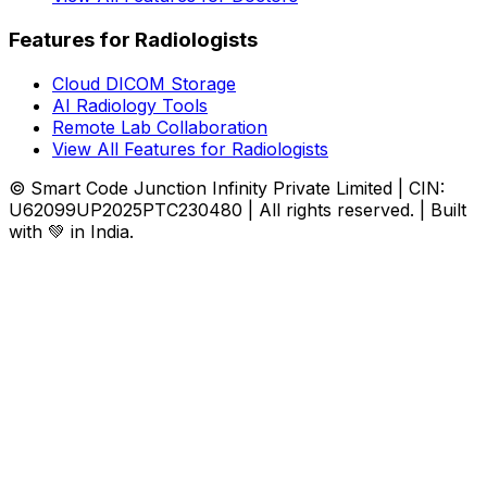
Features for Radiologists
Cloud DICOM Storage
AI Radiology Tools
Remote Lab Collaboration
View All Features for Radiologists
© Smart Code Junction Infinity Private Limited | CIN:
U62099UP2025PTC230480 | All rights reserved. | Built
with 💚 in India.