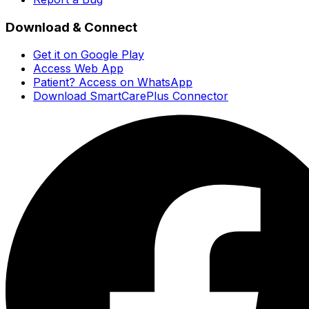
Download & Connect
Get it on Google Play
Access Web App
Patient? Access on WhatsApp
Download SmartCarePlus Connector