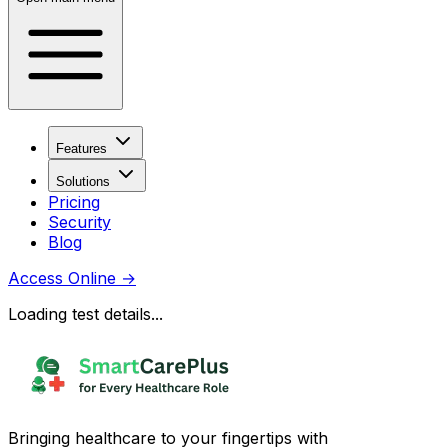
Features
Solutions
Pricing
Security
Blog
Access Online
→
Loading test details...
Bringing healthcare to your fingertips with