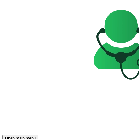
Open main menu