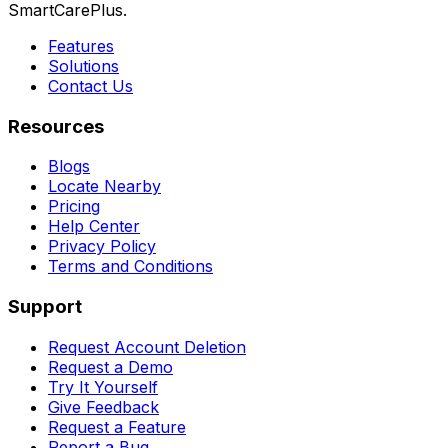
SmartCarePlus.
Features
Solutions
Contact Us
Resources
Blogs
Locate Nearby
Pricing
Help Center
Privacy Policy
Terms and Conditions
Support
Request Account Deletion
Request a Demo
Try It Yourself
Give Feedback
Request a Feature
Report a Bug