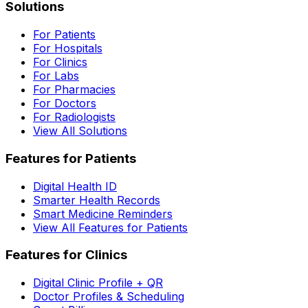
Solutions
For Patients
For Hospitals
For Clinics
For Labs
For Pharmacies
For Doctors
For Radiologists
View All Solutions
Features for Patients
Digital Health ID
Smarter Health Records
Smart Medicine Reminders
View All Features for Patients
Features for Clinics
Digital Clinic Profile + QR
Doctor Profiles & Scheduling