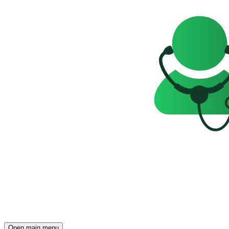
Open main menu