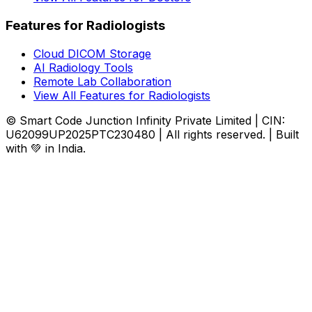
Features for Radiologists
Cloud DICOM Storage
AI Radiology Tools
Remote Lab Collaboration
View All Features for Radiologists
© Smart Code Junction Infinity Private Limited | CIN:
U62099UP2025PTC230480 | All rights reserved. | Built
with 💚 in India.