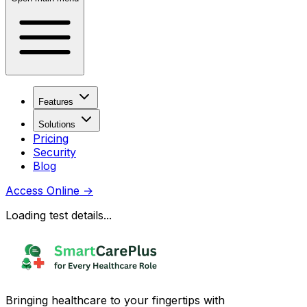
Features
Solutions
Pricing
Security
Blog
Access Online
→
Loading test details...
Bringing healthcare to your fingertips with