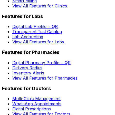
Smart Billing
View All Features for Clinics
Features for Labs
Digital Lab Profile + QR
Transparent Test Catalog
Lab Accounting
View All Features for Labs
Features for Pharmacies
Digital Pharmacy Profile + QR
Delivery Radius
Inventory Alerts
View All Features for Pharmacies
Features for Doctors
Multi-Clinic Management
WhatsApp Appointments
Digital Prescriptions
View All Features for Doctors