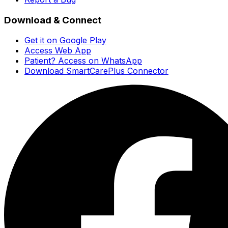
Download & Connect
Get it on Google Play
Access Web App
Patient? Access on WhatsApp
Download SmartCarePlus Connector