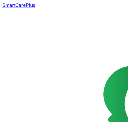
SmartCarePlus