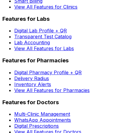
Smart Billing
View All Features for Clinics
Features for Labs
Digital Lab Profile + QR
Transparent Test Catalog
Lab Accounting
View All Features for Labs
Features for Pharmacies
Digital Pharmacy Profile + QR
Delivery Radius
Inventory Alerts
View All Features for Pharmacies
Features for Doctors
Multi-Clinic Management
WhatsApp Appointments
Digital Prescriptions
View All Features for Doctors