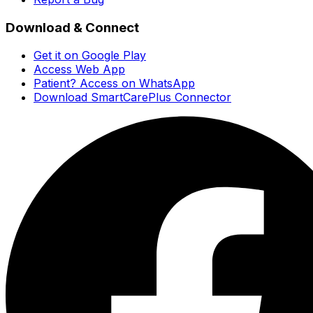
Download & Connect
Get it on Google Play
Access Web App
Patient? Access on WhatsApp
Download SmartCarePlus Connector