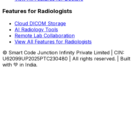
Features for Radiologists
Cloud DICOM Storage
AI Radiology Tools
Remote Lab Collaboration
View All Features for Radiologists
© Smart Code Junction Infinity Private Limited | CIN:
U62099UP2025PTC230480 | All rights reserved. | Built
with 💚 in India.