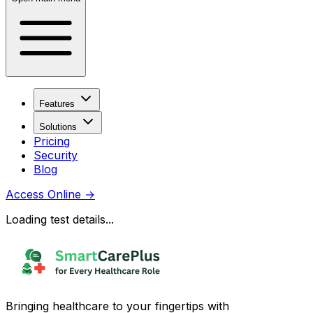
Features
Solutions
Pricing
Security
Blog
Access Online
→
Loading test details...
Bringing healthcare to your fingertips with