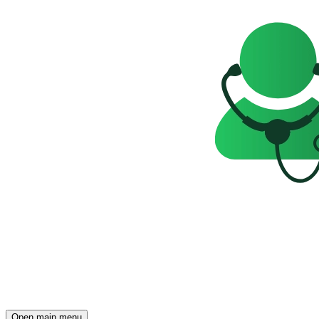
Open main menu