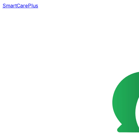
SmartCarePlus