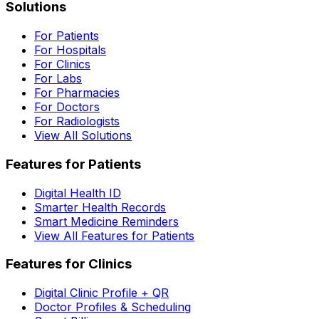
Solutions
For Patients
For Hospitals
For Clinics
For Labs
For Pharmacies
For Doctors
For Radiologists
View All Solutions
Features for Patients
Digital Health ID
Smarter Health Records
Smart Medicine Reminders
View All Features for Patients
Features for Clinics
Digital Clinic Profile + QR
Doctor Profiles & Scheduling