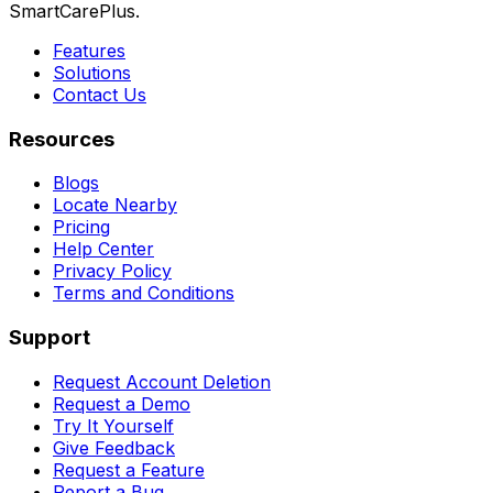
SmartCarePlus.
Features
Solutions
Contact Us
Resources
Blogs
Locate Nearby
Pricing
Help Center
Privacy Policy
Terms and Conditions
Support
Request Account Deletion
Request a Demo
Try It Yourself
Give Feedback
Request a Feature
Report a Bug