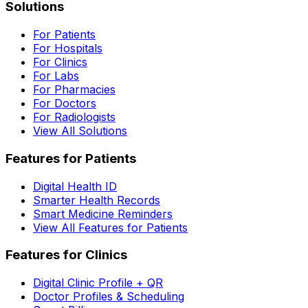
Solutions
For Patients
For Hospitals
For Clinics
For Labs
For Pharmacies
For Doctors
For Radiologists
View All Solutions
Features for Patients
Digital Health ID
Smarter Health Records
Smart Medicine Reminders
View All Features for Patients
Features for Clinics
Digital Clinic Profile + QR
Doctor Profiles & Scheduling