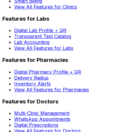
Smart Billing
View All Features for Clinics
Features for Labs
Digital Lab Profile + QR
Transparent Test Catalog
Lab Accounting
View All Features for Labs
Features for Pharmacies
Digital Pharmacy Profile + QR
Delivery Radius
Inventory Alerts
View All Features for Pharmacies
Features for Doctors
Multi-Clinic Management
WhatsApp Appointments
Digital Prescriptions
View All Features for Doctors