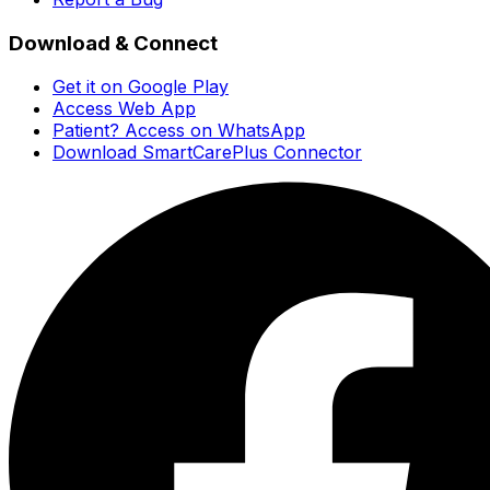
Download & Connect
Get it on Google Play
Access Web App
Patient? Access on WhatsApp
Download SmartCarePlus Connector