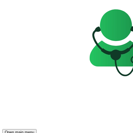
Open main menu