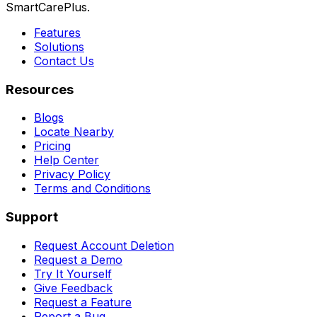
SmartCarePlus.
Features
Solutions
Contact Us
Resources
Blogs
Locate Nearby
Pricing
Help Center
Privacy Policy
Terms and Conditions
Support
Request Account Deletion
Request a Demo
Try It Yourself
Give Feedback
Request a Feature
Report a Bug