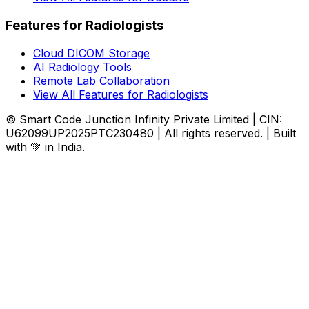
Features for Radiologists
Cloud DICOM Storage
AI Radiology Tools
Remote Lab Collaboration
View All Features for Radiologists
© Smart Code Junction Infinity Private Limited | CIN:
U62099UP2025PTC230480 | All rights reserved. | Built
with 💚 in India.