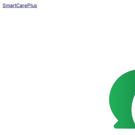
SmartCarePlus