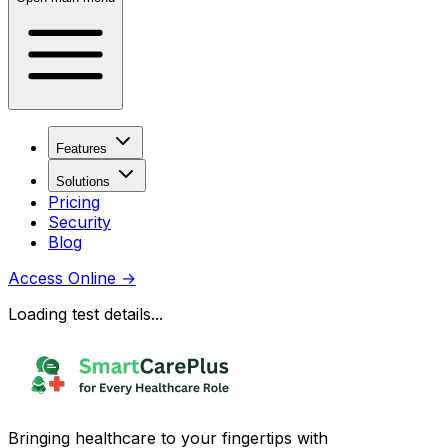
Features
Solutions
Pricing
Security
Blog
Access Online
→
Loading test details...
Bringing healthcare to your fingertips with