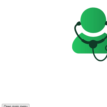
Open main menu