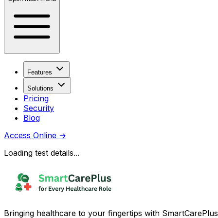
Features
Solutions
Pricing
Security
Blog
Access Online
→
Loading test details...
Bringing healthcare to your fingertips with SmartCarePlus