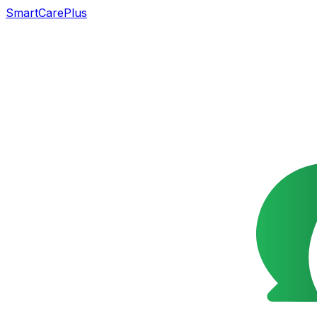
SmartCarePlus