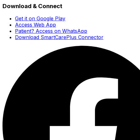
Download & Connect
Get it on Google Play
Access Web App
Patient? Access on WhatsApp
Download SmartCarePlus Connector