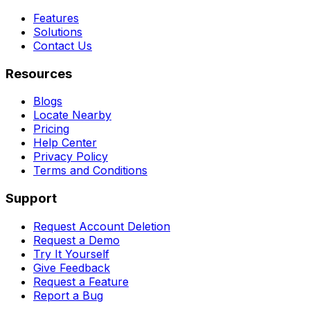
Features
Solutions
Contact Us
Resources
Blogs
Locate Nearby
Pricing
Help Center
Privacy Policy
Terms and Conditions
Support
Request Account Deletion
Request a Demo
Try It Yourself
Give Feedback
Request a Feature
Report a Bug