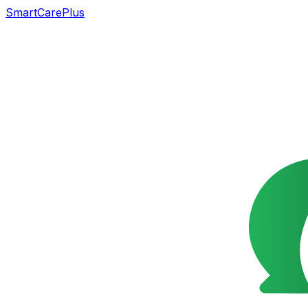
SmartCarePlus