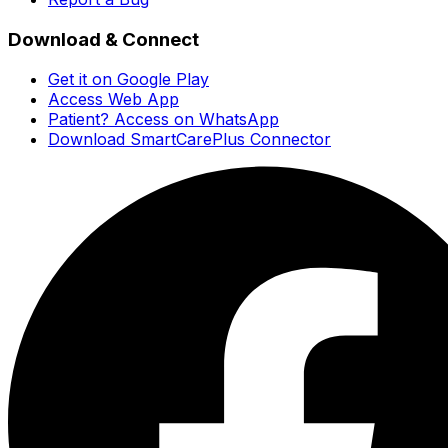
Download & Connect
Get it on Google Play
Access Web App
Patient? Access on WhatsApp
Download SmartCarePlus Connector