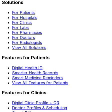
Solutions
For Patients
For Hospitals
For Clinics
For Labs
For Pharmacies
For Doctors
For Radiologists
View All Solutions
Features for Patients
Digital Health ID
Smarter Health Records
Smart Medicine Reminders
View All Features for Patients
Features for Clinics
Digital Clinic Profile + QR
Doctor Profiles & Scheduling