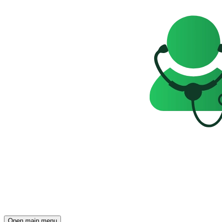
Open main menu