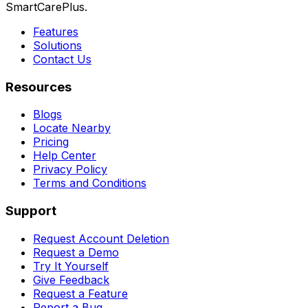
SmartCarePlus.
Features
Solutions
Contact Us
Resources
Blogs
Locate Nearby
Pricing
Help Center
Privacy Policy
Terms and Conditions
Support
Request Account Deletion
Request a Demo
Try It Yourself
Give Feedback
Request a Feature
Report a Bug