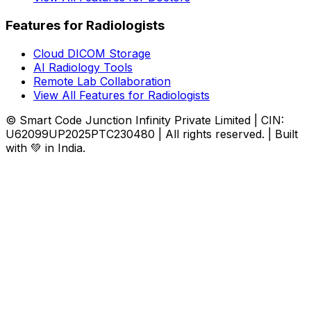
Features for Radiologists
Cloud DICOM Storage
AI Radiology Tools
Remote Lab Collaboration
View All Features for Radiologists
© Smart Code Junction Infinity Private Limited | CIN:
U62099UP2025PTC230480 | All rights reserved. | Built
with 💚 in India.