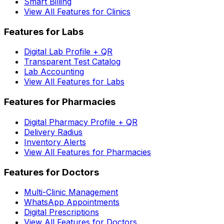
Smart Billing
View All Features for Clinics
Features for Labs
Digital Lab Profile + QR
Transparent Test Catalog
Lab Accounting
View All Features for Labs
Features for Pharmacies
Digital Pharmacy Profile + QR
Delivery Radius
Inventory Alerts
View All Features for Pharmacies
Features for Doctors
Multi-Clinic Management
WhatsApp Appointments
Digital Prescriptions
View All Features for Doctors