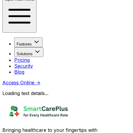
Features
Solutions
Pricing
Security
Blog
Access Online
→
Loading test details...
Bringing healthcare to your fingertips with