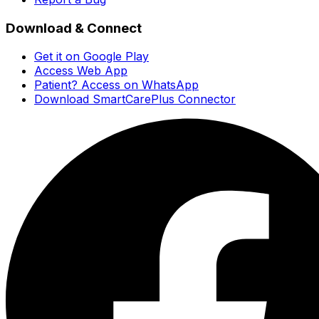
Download & Connect
Get it on Google Play
Access Web App
Patient? Access on WhatsApp
Download SmartCarePlus Connector