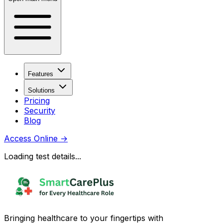
Features
Solutions
Pricing
Security
Blog
Access Online
→
Loading test details...
Bringing healthcare to your fingertips with