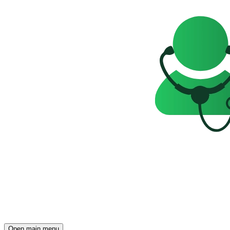
Open main menu