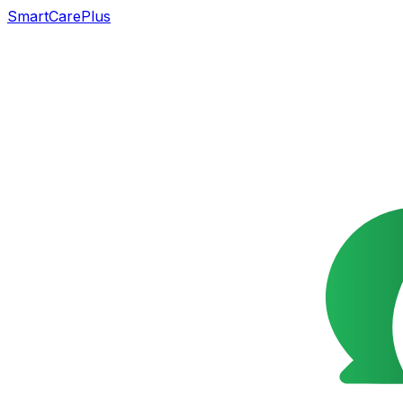
SmartCarePlus