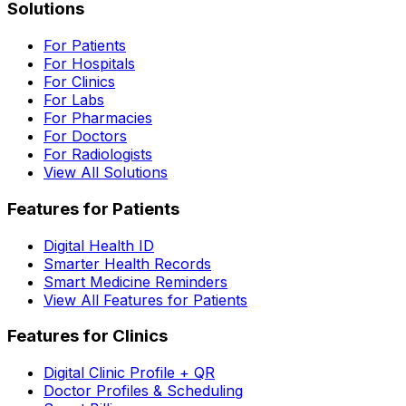
Solutions
For Patients
For Hospitals
For Clinics
For Labs
For Pharmacies
For Doctors
For Radiologists
View All Solutions
Features for Patients
Digital Health ID
Smarter Health Records
Smart Medicine Reminders
View All Features for Patients
Features for Clinics
Digital Clinic Profile + QR
Doctor Profiles & Scheduling