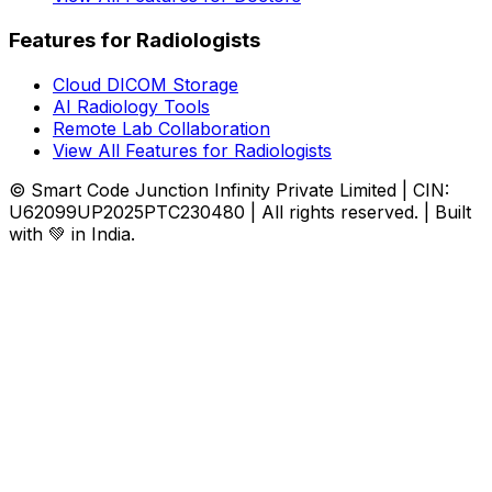
Features for Radiologists
Cloud DICOM Storage
AI Radiology Tools
Remote Lab Collaboration
View All Features for Radiologists
© Smart Code Junction Infinity Private Limited | CIN:
U62099UP2025PTC230480 | All rights reserved. | Built
with 💚 in India.