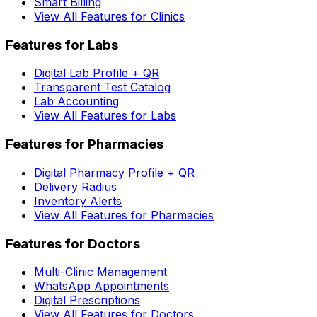
Smart Billing
View All Features for Clinics
Features for Labs
Digital Lab Profile + QR
Transparent Test Catalog
Lab Accounting
View All Features for Labs
Features for Pharmacies
Digital Pharmacy Profile + QR
Delivery Radius
Inventory Alerts
View All Features for Pharmacies
Features for Doctors
Multi-Clinic Management
WhatsApp Appointments
Digital Prescriptions
View All Features for Doctors