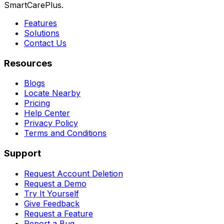
SmartCarePlus.
Features
Solutions
Contact Us
Resources
Blogs
Locate Nearby
Pricing
Help Center
Privacy Policy
Terms and Conditions
Support
Request Account Deletion
Request a Demo
Try It Yourself
Give Feedback
Request a Feature
Report a Bug