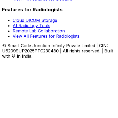
Features for Radiologists
Cloud DICOM Storage
AI Radiology Tools
Remote Lab Collaboration
View All Features for Radiologists
© Smart Code Junction Infinity Private Limited | CIN:
U62099UP2025PTC230480 | All rights reserved. | Built
with 💚 in India.