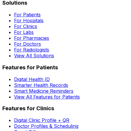
Solutions
For Patients
For Hospitals
For Clinics
For Labs
For Pharmacies
For Doctors
For Radiologists
View All Solutions
Features for Patients
Digital Health ID
Smarter Health Records
Smart Medicine Reminders
View All Features for Patients
Features for Clinics
Digital Clinic Profile + QR
Doctor Profiles & Scheduling