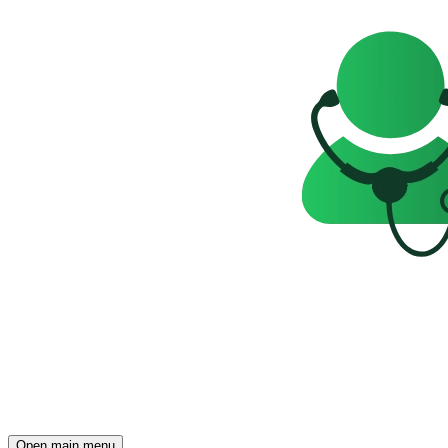
Open main menu