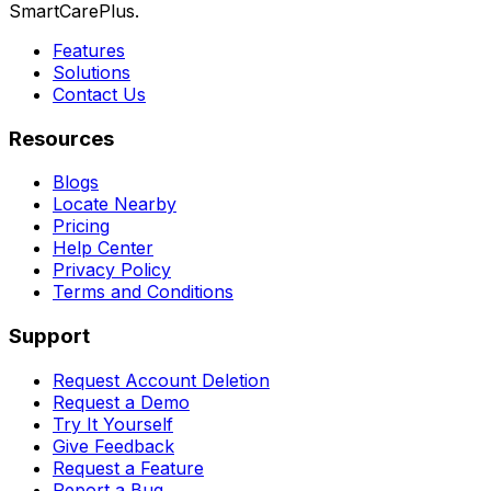
SmartCarePlus.
Features
Solutions
Contact Us
Resources
Blogs
Locate Nearby
Pricing
Help Center
Privacy Policy
Terms and Conditions
Support
Request Account Deletion
Request a Demo
Try It Yourself
Give Feedback
Request a Feature
Report a Bug