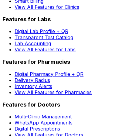
Smart Billing
View All Features for Clinics
Features for Labs
Digital Lab Profile + QR
Transparent Test Catalog
Lab Accounting
View All Features for Labs
Features for Pharmacies
Digital Pharmacy Profile + QR
Delivery Radius
Inventory Alerts
View All Features for Pharmacies
Features for Doctors
Multi-Clinic Management
WhatsApp Appointments
Digital Prescriptions
View All Features for Doctors