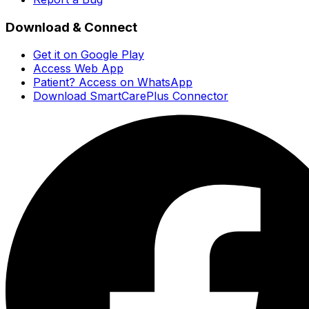
Download & Connect
Get it on Google Play
Access Web App
Patient? Access on WhatsApp
Download SmartCarePlus Connector