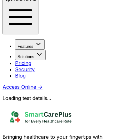
Features
Solutions
Pricing
Security
Blog
Access Online
→
Loading test details...
Bringing healthcare to your fingertips with