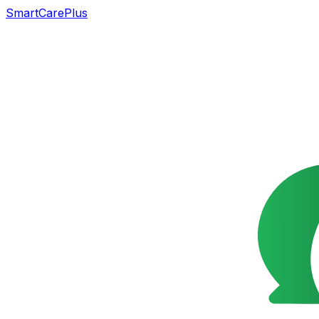
SmartCarePlus