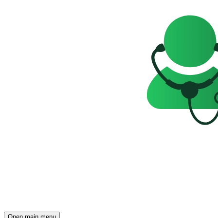
Open main menu