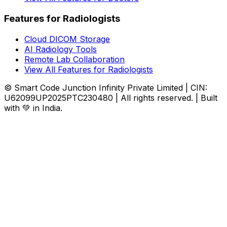
Features for Radiologists
Cloud DICOM Storage
AI Radiology Tools
Remote Lab Collaboration
View All Features for Radiologists
© Smart Code Junction Infinity Private Limited | CIN:
U62099UP2025PTC230480 | All rights reserved. | Built
with 💚 in India.