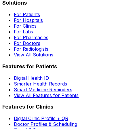
Solutions
For Patients
For Hospitals
For Clinics
For Labs
For Pharmacies
For Doctors
For Radiologists
View All Solutions
Features for Patients
Digital Health ID
Smarter Health Records
Smart Medicine Reminders
View All Features for Patients
Features for Clinics
Digital Clinic Profile + QR
Doctor Profiles & Scheduling