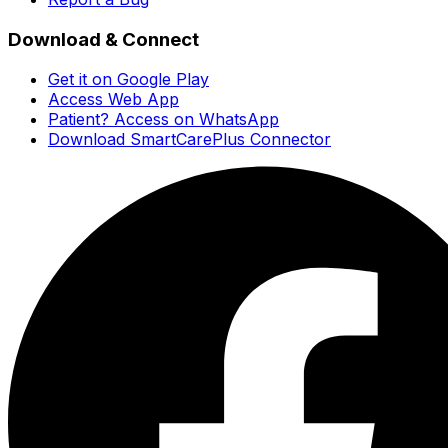
Download & Connect
Get it on Google Play
Access Web App
Patient? Access on WhatsApp
Download SmartCarePlus Connector