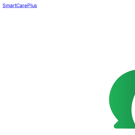
SmartCarePlus