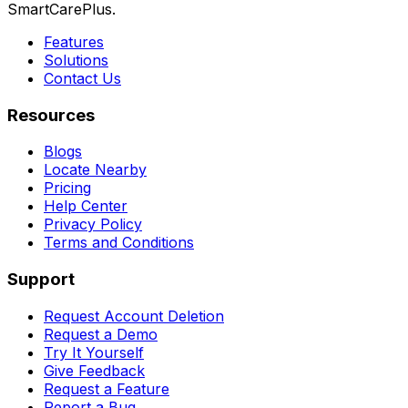
SmartCarePlus.
Features
Solutions
Contact Us
Resources
Blogs
Locate Nearby
Pricing
Help Center
Privacy Policy
Terms and Conditions
Support
Request Account Deletion
Request a Demo
Try It Yourself
Give Feedback
Request a Feature
Report a Bug