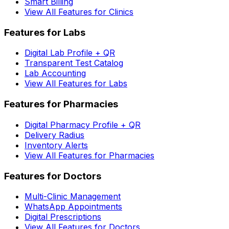
Smart Billing
View All Features for Clinics
Features for Labs
Digital Lab Profile + QR
Transparent Test Catalog
Lab Accounting
View All Features for Labs
Features for Pharmacies
Digital Pharmacy Profile + QR
Delivery Radius
Inventory Alerts
View All Features for Pharmacies
Features for Doctors
Multi-Clinic Management
WhatsApp Appointments
Digital Prescriptions
View All Features for Doctors