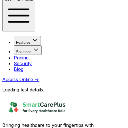
Features
Solutions
Pricing
Security
Blog
Access Online
→
Loading test details...
Bringing healthcare to your fingertips with