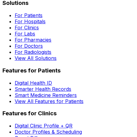
Solutions
For Patients
For Hospitals
For Clinics
For Labs
For Pharmacies
For Doctors
For Radiologists
View All Solutions
Features for Patients
Digital Health ID
Smarter Health Records
Smart Medicine Reminders
View All Features for Patients
Features for Clinics
Digital Clinic Profile + QR
Doctor Profiles & Scheduling