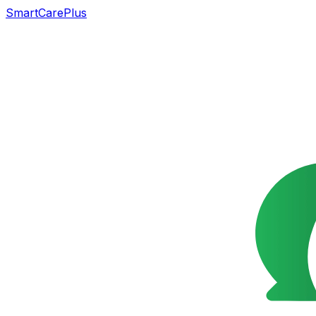
SmartCarePlus