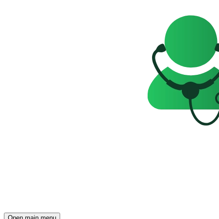
Open main menu