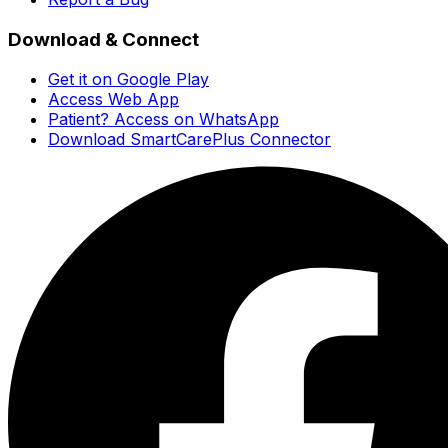
Download & Connect
Get it on Google Play
Access Web App
Patient? Access on WhatsApp
Download SmartCarePlus Connector