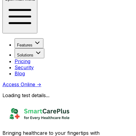
Features
Solutions
Pricing
Security
Blog
Access Online
→
Loading test details...
Bringing healthcare to your fingertips with