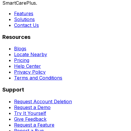
SmartCarePlus.
Features
Solutions
Contact Us
Resources
Blogs
Locate Nearby
Pricing
Help Center
Privacy Policy
Terms and Conditions
Support
Request Account Deletion
Request a Demo
Try It Yourself
Give Feedback
Request a Feature
Report a Bug