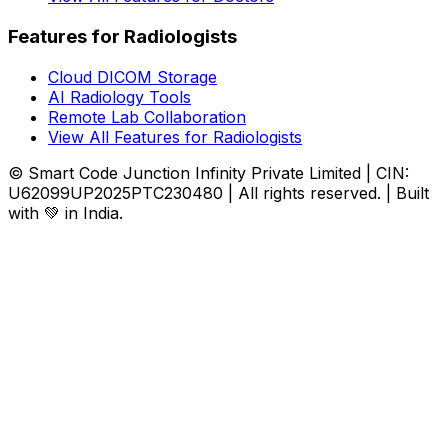
Features for Radiologists
Cloud DICOM Storage
AI Radiology Tools
Remote Lab Collaboration
View All Features for Radiologists
© Smart Code Junction Infinity Private Limited | CIN:
U62099UP2025PTC230480 | All rights reserved. | Built
with 💚 in India.