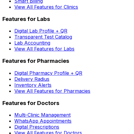
Smart Billing
View All Features for Clinics
Features for Labs
Digital Lab Profile + QR
Transparent Test Catalog
Lab Accounting
View All Features for Labs
Features for Pharmacies
Digital Pharmacy Profile + QR
Delivery Radius
Inventory Alerts
View All Features for Pharmacies
Features for Doctors
Multi-Clinic Management
WhatsApp Appointments
Digital Prescriptions
View All Features for Doctors