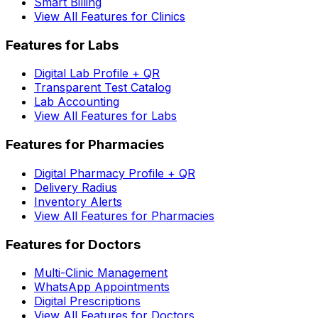
Smart Billing
View All Features for Clinics
Features for Labs
Digital Lab Profile + QR
Transparent Test Catalog
Lab Accounting
View All Features for Labs
Features for Pharmacies
Digital Pharmacy Profile + QR
Delivery Radius
Inventory Alerts
View All Features for Pharmacies
Features for Doctors
Multi-Clinic Management
WhatsApp Appointments
Digital Prescriptions
View All Features for Doctors