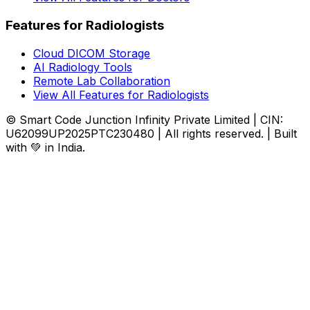
Features for Radiologists
Cloud DICOM Storage
AI Radiology Tools
Remote Lab Collaboration
View All Features for Radiologists
© Smart Code Junction Infinity Private Limited | CIN:
U62099UP2025PTC230480 | All rights reserved. | Built
with 💚 in India.