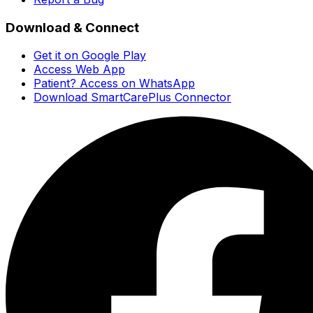
Download & Connect
Get it on Google Play
Access Web App
Patient? Access on WhatsApp
Download SmartCarePlus Connector