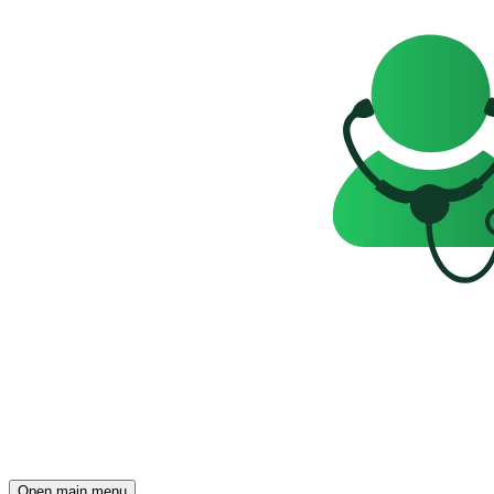
Open main menu