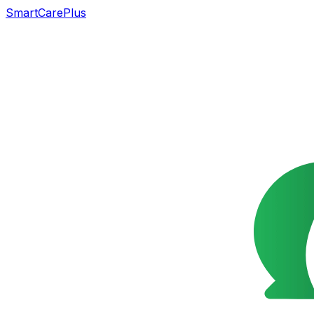
SmartCarePlus