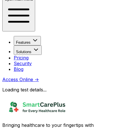
Features
Solutions
Pricing
Security
Blog
Access Online
→
Loading test details...
Bringing healthcare to your fingertips with