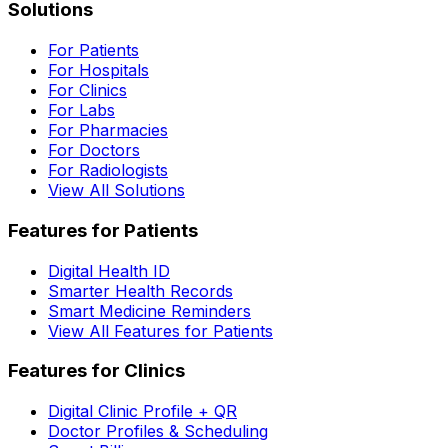
Solutions
For Patients
For Hospitals
For Clinics
For Labs
For Pharmacies
For Doctors
For Radiologists
View All Solutions
Features for Patients
Digital Health ID
Smarter Health Records
Smart Medicine Reminders
View All Features for Patients
Features for Clinics
Digital Clinic Profile + QR
Doctor Profiles & Scheduling