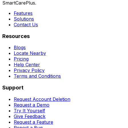
SmartCarePlus.
Features
Solutions
Contact Us
Resources
Blogs
Locate Nearby
Pricing
Help Center
Privacy Policy
Terms and Conditions
Support
Request Account Deletion
Request a Demo
Try It Yourself
Give Feedback
Request a Feature
Report a Bug