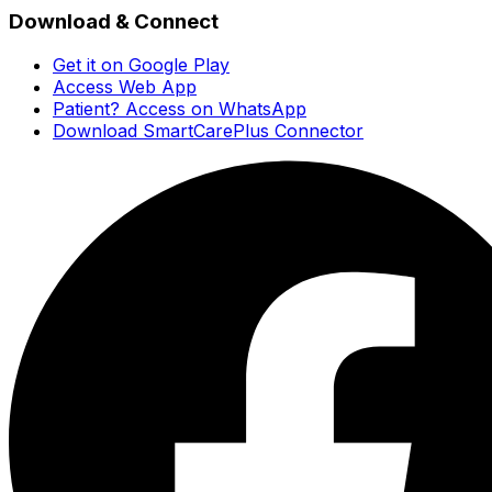
Download & Connect
Get it on Google Play
Access Web App
Patient? Access on WhatsApp
Download SmartCarePlus Connector