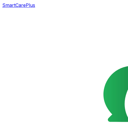
SmartCarePlus