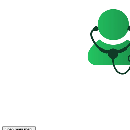
Open main menu