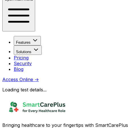
Features
Solutions
Pricing
Security
Blog
Access Online
→
Loading test details...
Bringing healthcare to your fingertips with SmartCarePlus