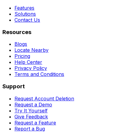
Features
Solutions
Contact Us
Resources
Blogs
Locate Nearby
Pricing
Help Center
Privacy Policy
Terms and Conditions
Support
Request Account Deletion
Request a Demo
Try It Yourself
Give Feedback
Request a Feature
Report a Bug