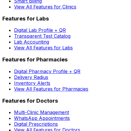
Smart Billing
View All Features for Clinics
Features for Labs
Digital Lab Profile + QR
Transparent Test Catalog
Lab Accounting
View All Features for Labs
Features for Pharmacies
Digital Pharmacy Profile + QR
Delivery Radius
Inventory Alerts
View All Features for Pharmacies
Features for Doctors
Multi-Clinic Management
WhatsApp Appointments
Digital Prescriptions
View All Features for Doctors