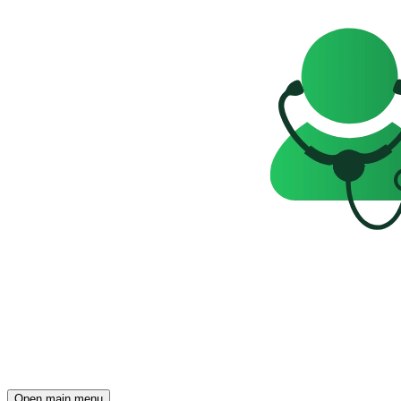
Open main menu