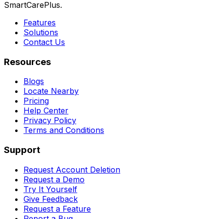
SmartCarePlus.
Features
Solutions
Contact Us
Resources
Blogs
Locate Nearby
Pricing
Help Center
Privacy Policy
Terms and Conditions
Support
Request Account Deletion
Request a Demo
Try It Yourself
Give Feedback
Request a Feature
Report a Bug