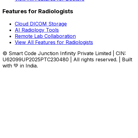
Features for Radiologists
Cloud DICOM Storage
AI Radiology Tools
Remote Lab Collaboration
View All Features for Radiologists
© Smart Code Junction Infinity Private Limited | CIN:
U62099UP2025PTC230480 | All rights reserved. | Built
with 💚 in India.