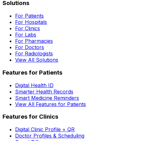
Solutions
For Patients
For Hospitals
For Clinics
For Labs
For Pharmacies
For Doctors
For Radiologists
View All Solutions
Features for Patients
Digital Health ID
Smarter Health Records
Smart Medicine Reminders
View All Features for Patients
Features for Clinics
Digital Clinic Profile + QR
Doctor Profiles & Scheduling