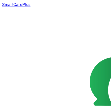
SmartCarePlus