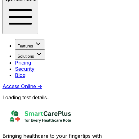
Features
Solutions
Pricing
Security
Blog
Access Online
→
Loading test details...
Bringing healthcare to your fingertips with