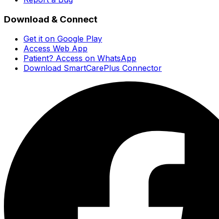
Download & Connect
Get it on Google Play
Access Web App
Patient? Access on WhatsApp
Download SmartCarePlus Connector