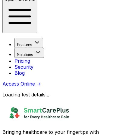
Features
Solutions
Pricing
Security
Blog
Access Online
→
Loading test details...
Bringing healthcare to your fingertips with