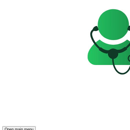
Open main menu