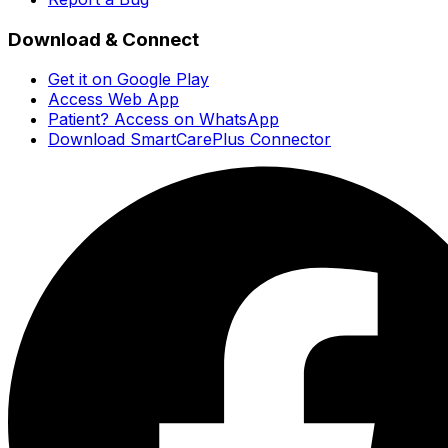
Download & Connect
Get it on Google Play
Access Web App
Patient? Access on WhatsApp
Download SmartCarePlus Connector