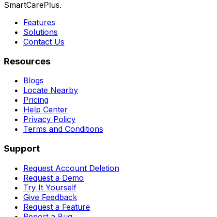
SmartCarePlus.
Features
Solutions
Contact Us
Resources
Blogs
Locate Nearby
Pricing
Help Center
Privacy Policy
Terms and Conditions
Support
Request Account Deletion
Request a Demo
Try It Yourself
Give Feedback
Request a Feature
Report a Bug