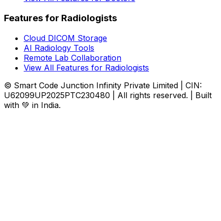
Features for Radiologists
Cloud DICOM Storage
AI Radiology Tools
Remote Lab Collaboration
View All Features for Radiologists
© Smart Code Junction Infinity Private Limited | CIN:
U62099UP2025PTC230480 | All rights reserved. | Built
with 💚 in India.