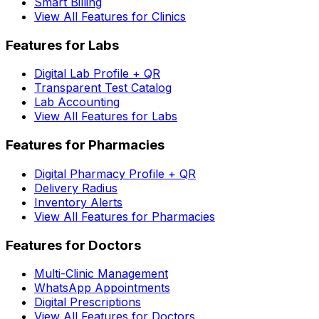
Smart Billing
View All Features for Clinics
Features for Labs
Digital Lab Profile + QR
Transparent Test Catalog
Lab Accounting
View All Features for Labs
Features for Pharmacies
Digital Pharmacy Profile + QR
Delivery Radius
Inventory Alerts
View All Features for Pharmacies
Features for Doctors
Multi-Clinic Management
WhatsApp Appointments
Digital Prescriptions
View All Features for Doctors