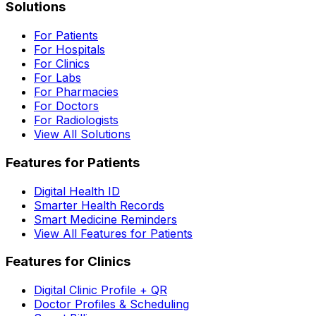
Solutions
For Patients
For Hospitals
For Clinics
For Labs
For Pharmacies
For Doctors
For Radiologists
View All Solutions
Features for Patients
Digital Health ID
Smarter Health Records
Smart Medicine Reminders
View All Features for Patients
Features for Clinics
Digital Clinic Profile + QR
Doctor Profiles & Scheduling