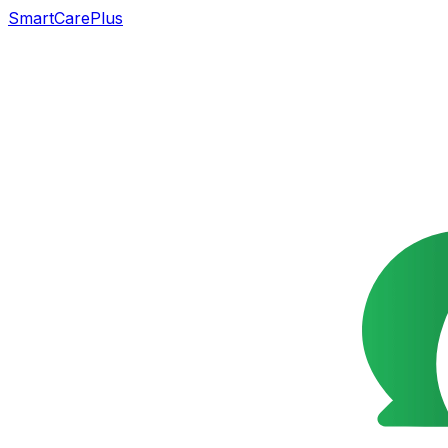
SmartCarePlus