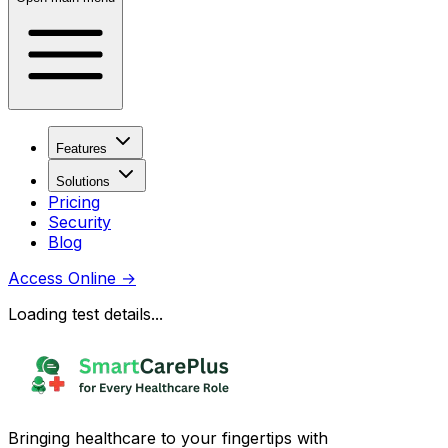
Features
Solutions
Pricing
Security
Blog
Access Online
→
Loading test details...
Bringing healthcare to your fingertips with