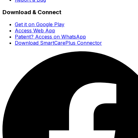
Download & Connect
Get it on Google Play
Access Web App
Patient? Access on WhatsApp
Download SmartCarePlus Connector