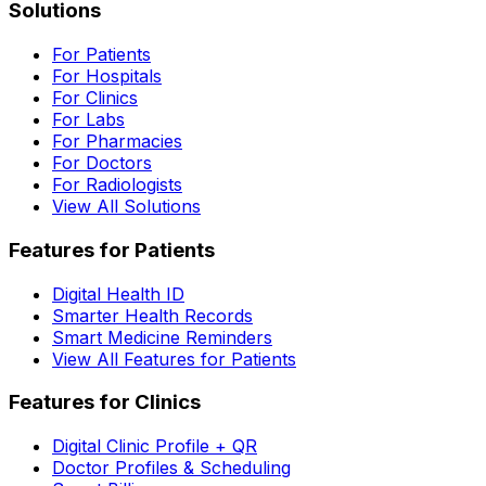
Solutions
For Patients
For Hospitals
For Clinics
For Labs
For Pharmacies
For Doctors
For Radiologists
View All Solutions
Features for Patients
Digital Health ID
Smarter Health Records
Smart Medicine Reminders
View All Features for Patients
Features for Clinics
Digital Clinic Profile + QR
Doctor Profiles & Scheduling