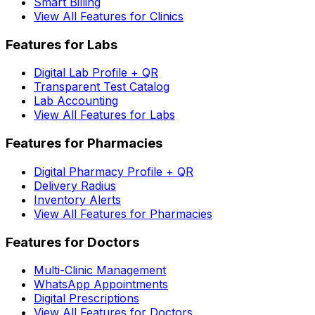
Smart Billing
View All Features for Clinics
Features for Labs
Digital Lab Profile + QR
Transparent Test Catalog
Lab Accounting
View All Features for Labs
Features for Pharmacies
Digital Pharmacy Profile + QR
Delivery Radius
Inventory Alerts
View All Features for Pharmacies
Features for Doctors
Multi-Clinic Management
WhatsApp Appointments
Digital Prescriptions
View All Features for Doctors