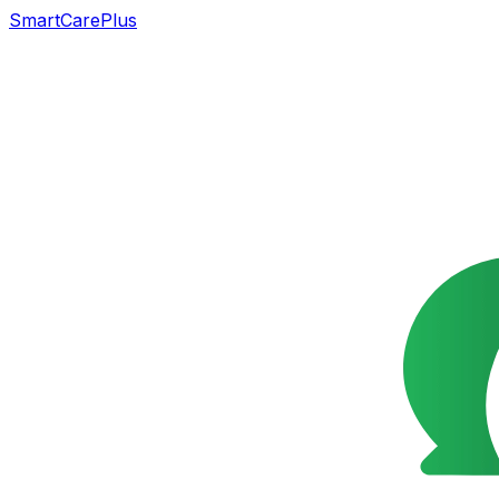
SmartCarePlus