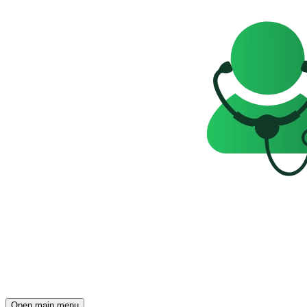
Open main menu