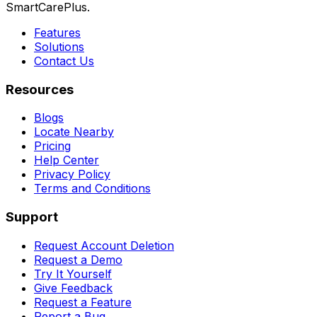
SmartCarePlus.
Features
Solutions
Contact Us
Resources
Blogs
Locate Nearby
Pricing
Help Center
Privacy Policy
Terms and Conditions
Support
Request Account Deletion
Request a Demo
Try It Yourself
Give Feedback
Request a Feature
Report a Bug