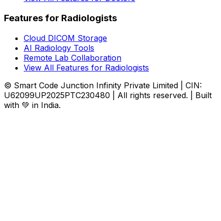
Features for Radiologists
Cloud DICOM Storage
AI Radiology Tools
Remote Lab Collaboration
View All Features for Radiologists
© Smart Code Junction Infinity Private Limited | CIN:
U62099UP2025PTC230480 | All rights reserved. | Built
with 💚 in India.